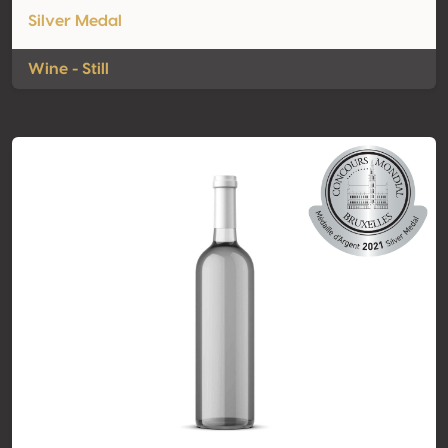
Silver Medal
Wine - Still