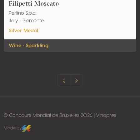
Filipetti Moscato
Perlino S.p.a.
Italy - Piemonte
Silver Medal
Wine - Sparkling
© Concours Mondial de Bruxelles 2026 | Vinopres
Made by