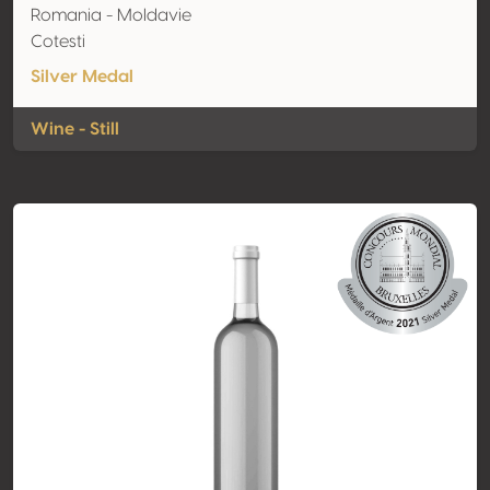
Romania - Moldavie
Cotesti
Silver Medal
Wine - Still