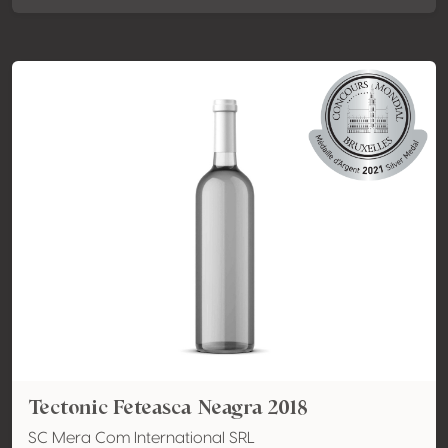
Tectonic Feteasca Neagra 2018
SC Mera Com International SRL