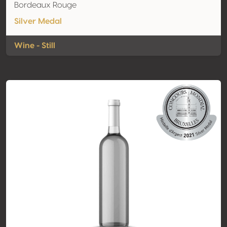
Bordeaux Rouge
Silver Medal
Wine - Still