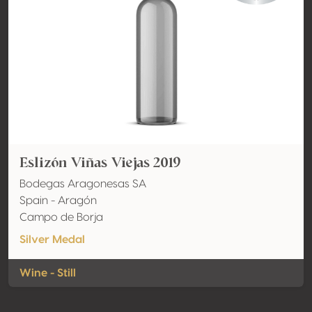
Eslizón Viñas Viejas 2019
Bodegas Aragonesas SA
Spain - Aragón
Campo de Borja
Silver Medal
Wine - Still