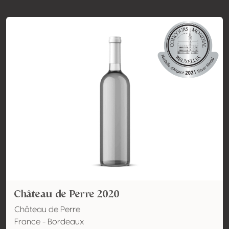
Château de Perre 2020
Château de Perre
France - Bordeaux