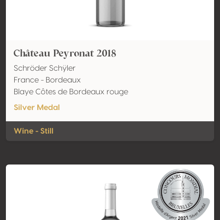
Château Peyronat 2018
Schröder Schÿler
France - Bordeaux
Blaye Côtes de Bordeaux rouge
Silver Medal
Wine - Still