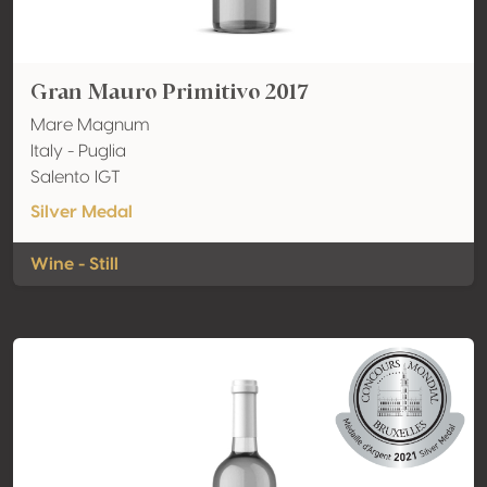
Gran Mauro Primitivo 2017
Mare Magnum
Italy - Puglia
Salento IGT
Silver Medal
Wine - Still