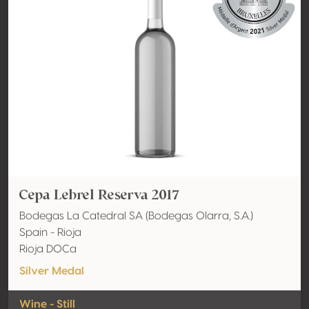
Cepa Lebrel Reserva 2017
Bodegas La Catedral SA (Bodegas Olarra, S.A.)
Spain - Rioja
Rioja DOCa
Silver Medal
Wine - Still