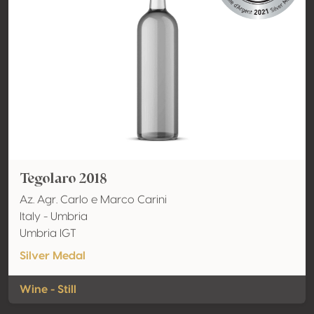
Tegolaro 2018
Az. Agr. Carlo e Marco Carini
Italy - Umbria
Umbria IGT
Silver Medal
Wine - Still