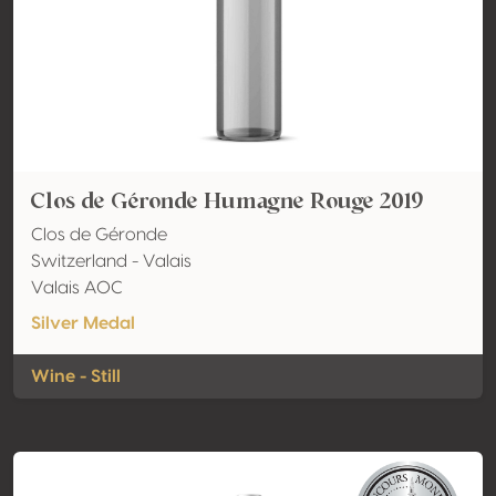
Clos de Géronde Humagne Rouge 2019
Clos de Géronde
Switzerland - Valais
Valais AOC
Silver Medal
Wine - Still