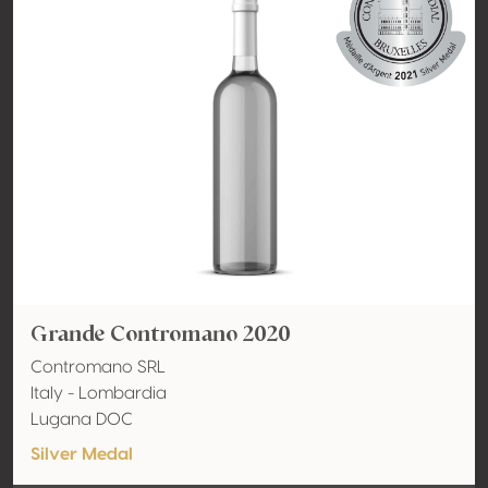
Grande Contromano 2020
Contromano SRL
Italy - Lombardia
Lugana DOC
Silver Medal