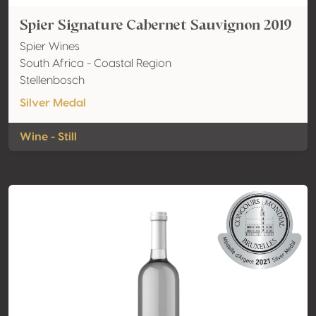
Spier Signature Cabernet Sauvignon 2019
Spier Wines
South Africa - Coastal Region
Stellenbosch
Silver Medal
Wine - Still