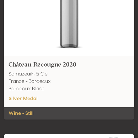
Château Recougne 2020
Samazeuilh & Cie
France - Bordeaux
Bordeaux Blanc
Silver Medal
Wine - Still