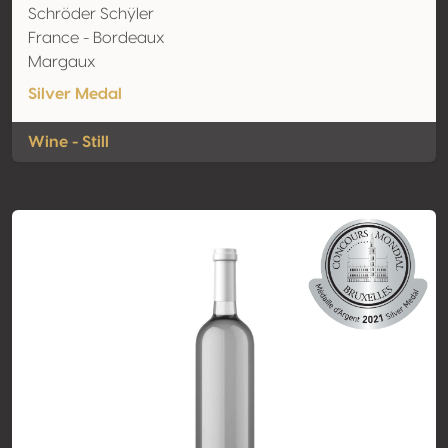
Schröder Schÿler
France - Bordeaux
Margaux
Silver Medal
Wine - Still