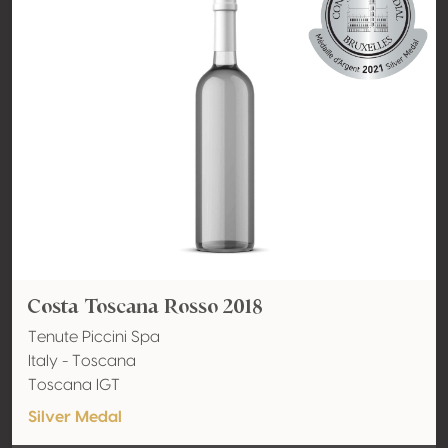
Costa Toscana Rosso 2018
Tenute Piccini Spa
Italy - Toscana
Toscana IGT
Silver Medal