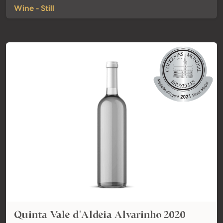
Wine - Still
Quinta Vale d'Aldeia Alvarinho 2020