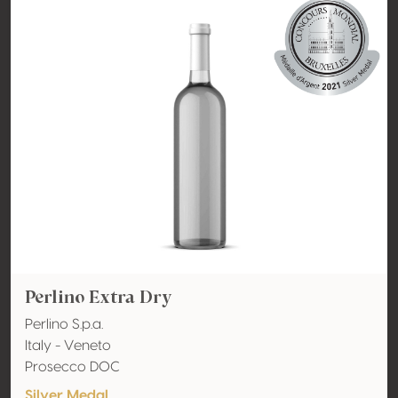
Perlino Extra Dry
Perlino S.p.a.
Italy - Veneto
Prosecco DOC
Silver Medal