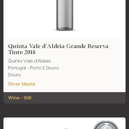
Quinta Vale d'Aldeia Grande Reserva
Tinto 2018
Quinta Vale d'Aldeia
Portugal - Porto E Douro
Douro
Silver Medal
Wine - Still