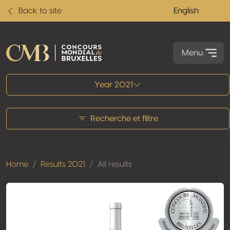
Back to site
English
Menu
All results
Year 2021
Recherche et filtre
Home
Results 2021
All results