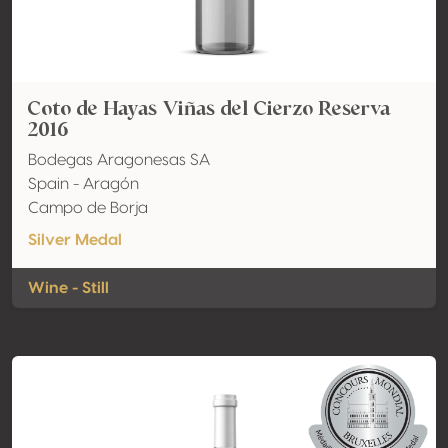
Coto de Hayas Viñas del Cierzo Reserva
2016
Bodegas Aragonesas SA
Spain - Aragón
Campo de Borja
Silver Medal
Wine - Still