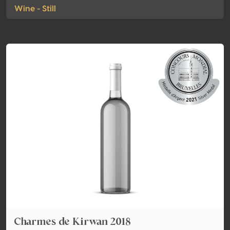
Wine - Still
Charmes de Kirwan 2018