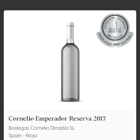
Cornelio Emperador Reserva 2017
Bodegas Cornelio Dinastía SL
Spain - Rioja