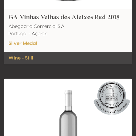
GA Vinhas Velhas dos Aleixos Red 2018
Abegoaria Comercial S.A
Portugal - Açores
Silver Medal
Wine - Still