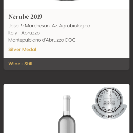
Nerubè 2019
Jasci & Marchesani Az. Agrobiologica
Italy - Abruzzo
Montepulciano d'Abruzzo DOC
Silver Medal
Wine - Still