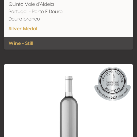
Quinta Vale d'Aldeia
Portugal - Porto E Douro
Douro branco
Silver Medal
Wine - Still