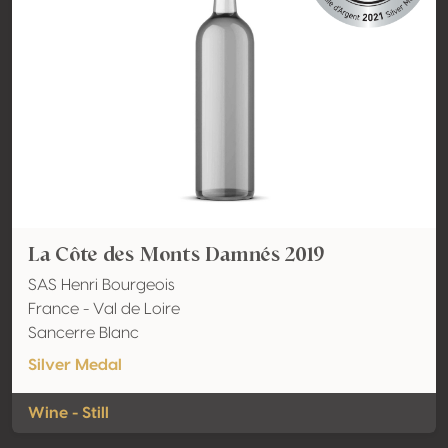
La Côte des Monts Damnés 2019
SAS Henri Bourgeois
France - Val de Loire
Sancerre Blanc
Silver Medal
Wine - Still