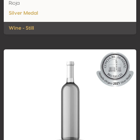
Rioja
Silver Medal
Wine - Still