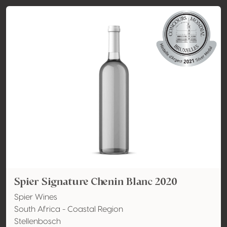
Spier Signature Chenin Blanc 2020
Spier Wines
South Africa - Coastal Region
Stellenbosch