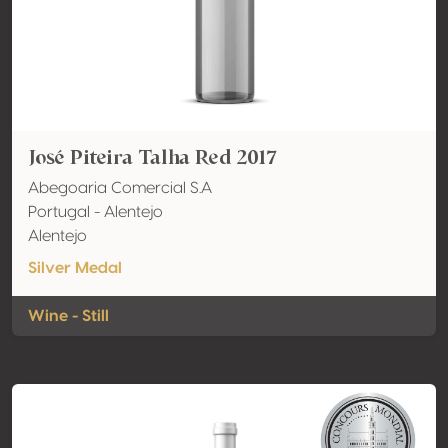
José Piteira Talha Red 2017
Abegoaria Comercial S.A
Portugal - Alentejo
Alentejo
Silver Medal
Wine - Still