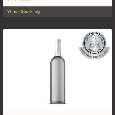
Wine - Sparkling