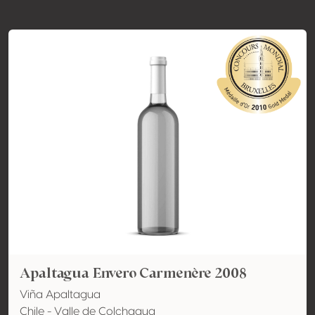
Apaltagua Envero Carmenère 2008
Viña Apaltagua
Chile - Valle de Colchagua