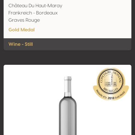
Château Du Haut-Maray
Frankreich - Bordeaux
Graves Rouge
Gold Medal
Wine - Still