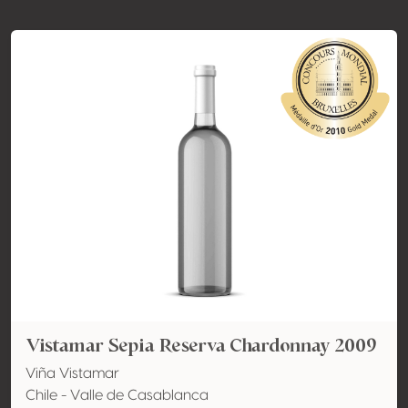
Vistamar Sepia Reserva Chardonnay 2009
Viña Vistamar
Chile - Valle de Casablanca