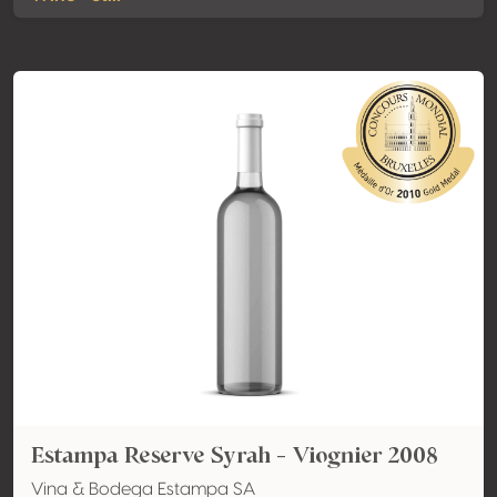
Estampa Reserve Syrah - Viognier 2008
Vina & Bodega Estampa SA