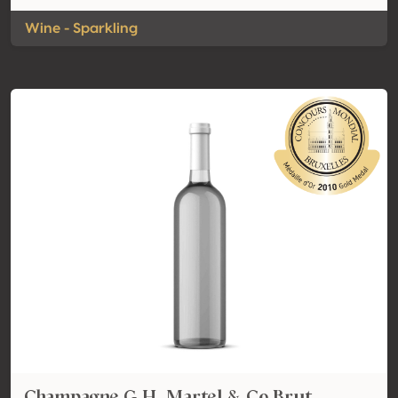
Wine - Sparkling
Champagne G.H. Martel & Co Brut