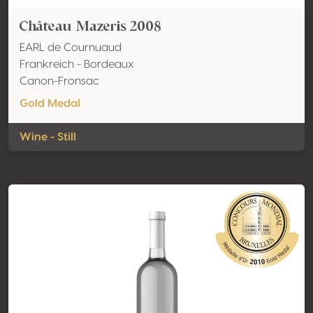
Château Mazeris 2008
EARL de Cournuaud
Frankreich - Bordeaux
Canon-Fronsac
Gold Medal
Wine - Still