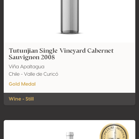
Tutunjian Single Vineyard Cabernet
Sauvignon 2008
Viña Apaltagua
Chile - Valle de Curicó
Gold Medal
Wine - Still