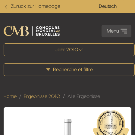
Zurück zur Homepage
Deutsch
Menu
Alle Ergebnisse
Jahr 2010
Recherche et filtre
Home
Ergebnisse 2010
Alle Ergebnisse