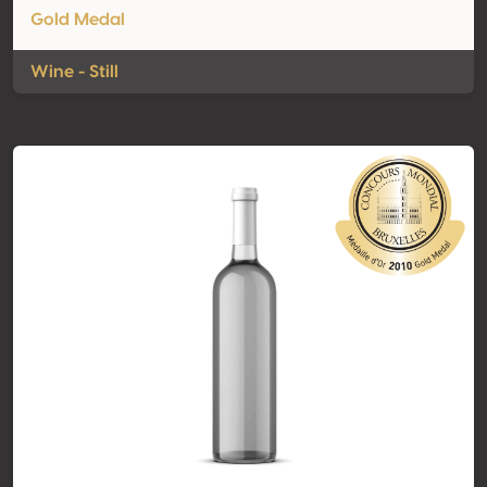
Gold Medal
Wine - Still