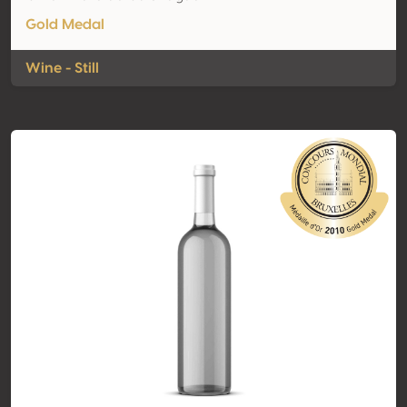
Gold Medal
Wine - Still