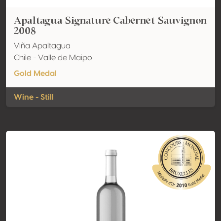
Apaltagua Signature Cabernet Sauvignon
2008
Viña Apaltagua
Chile - Valle de Maipo
Gold Medal
Wine - Still