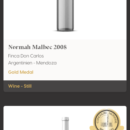
Normah Malbec 2008
Finca Don Carlos
Argentinien - Mendoza
Gold Medal
Wine - Still