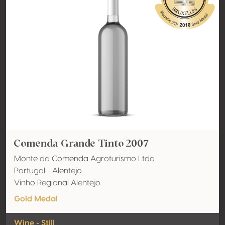
Comenda Grande Tinto 2007
Monte da Comenda Agroturismo Ltda
Portugal - Alentejo
Vinho Regional Alentejo
Gold Medal
Wine - Still