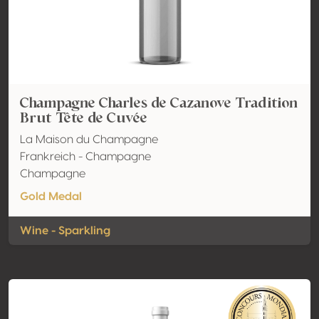
Champagne Charles de Cazanove Tradition
Brut Tête de Cuvée
La Maison du Champagne
Frankreich - Champagne
Champagne
Gold Medal
Wine - Sparkling