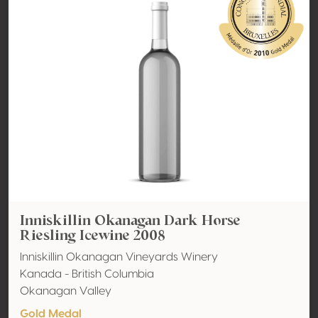
Inniskillin Okanagan Dark Horse
Riesling Icewine 2008
Inniskillin Okanagan Vineyards Winery
Kanada - British Columbia
Okanagan Valley
Gold Medal