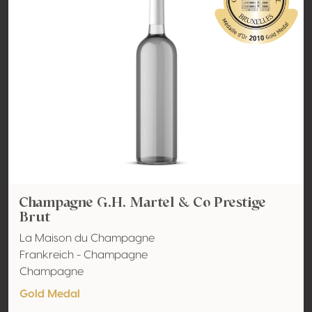
Champagne G.H. Martel & Co Prestige
Brut
La Maison du Champagne
Frankreich - Champagne
Champagne
Gold Medal