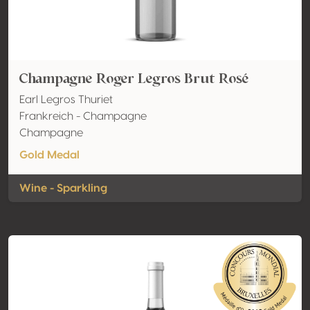
Champagne Roger Legros Brut Rosé
Earl Legros Thuriet
Frankreich - Champagne
Champagne
Gold Medal
Wine - Sparkling