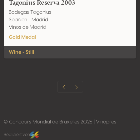
Tagonius Reserva 2003
Bodegas Tagonius
Spanien - Madrid
Vinos de Madrid
Gold Medal
Wine - Still
© Concours Mondial de Bruxelles 2026 | Vinopres
Realisiert von