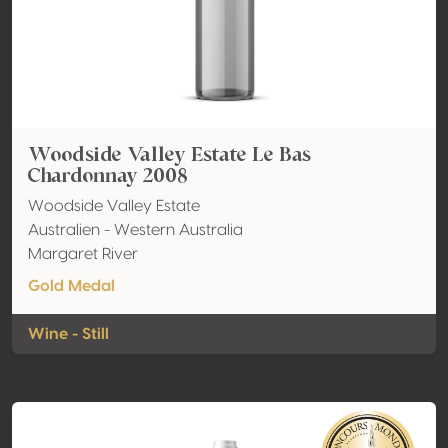
Woodside Valley Estate Le Bas
Chardonnay 2008
Woodside Valley Estate
Australien - Western Australia
Margaret River
Gold Medal
Wine - Still