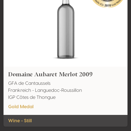
Domaine Aubaret Merlot 2009
GFA de Cantaussels
Frankreich - Languedoc-Roussillon
IGP Côtes de Thongue
Gold Medal
Wine - Still