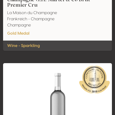
Premier Cru
La Maison du Champagne
Frankreich - Champagne
Champagne
Gold Medal
Wine - Sparkling