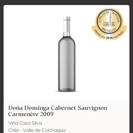
Doña Dominga Cabernet Sauvignon
Carmenère 2009
Viña Casa Silva
Chile - Valle de Colchagua