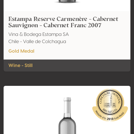
Estampa Reserve Carmenère - Cabernet
Sauvignon - Cabernet Franc 2007
Vina & Bodega Estampa SA
Chile - Valle de Colchagua
Gold Medal
Wine - Still