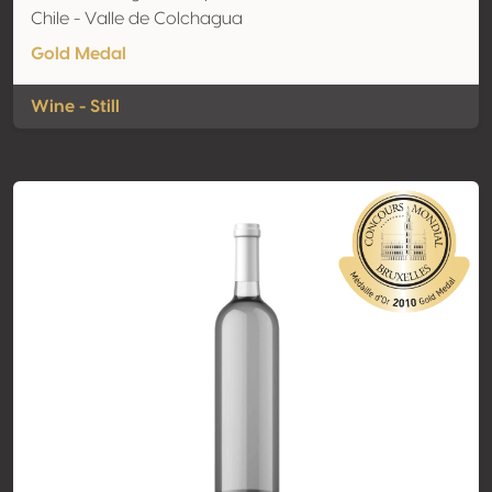
Chile - Valle de Colchagua
Gold Medal
Wine - Still