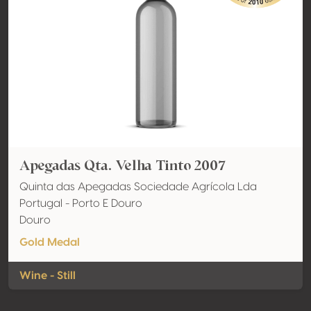
Apegadas Qta. Velha Tinto 2007
Quinta das Apegadas Sociedade Agrícola Lda
Portugal - Porto E Douro
Douro
Gold Medal
Wine - Still