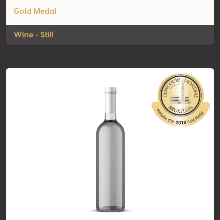
Gold Medal
Wine - Still