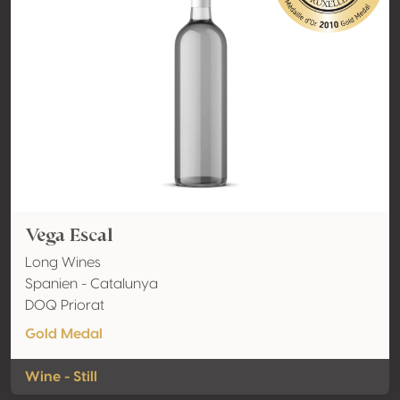
Vega Escal
Long Wines
Spanien - Catalunya
DOQ Priorat
Gold Medal
Wine - Still