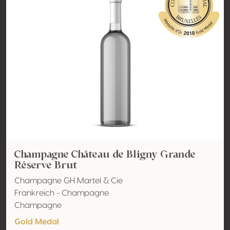
Champagne Château de Bligny Grande
Réserve Brut
Champagne GH Martel & Cie
Frankreich - Champagne
Champagne
Gold Medal