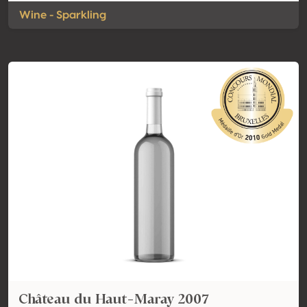
Wine - Sparkling
Château du Haut-Maray 2007