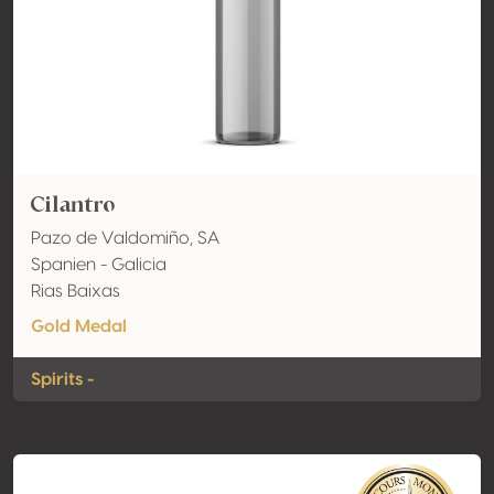
Cilantro
Pazo de Valdomiño, SA
Spanien - Galicia
Rias Baixas
Gold Medal
Spirits -