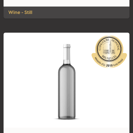
Wine - Still