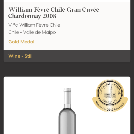
William Fèvre Chile Gran Cuvée
Chardonnay 2008
Viña William Fèvre Chile
Chile - Valle de Maipo
Gold Medal
Wine - Still