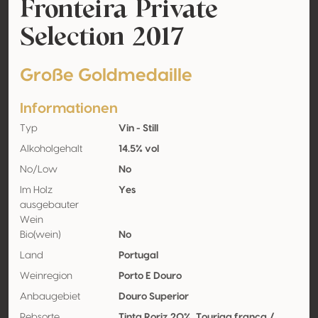
Fronteira Private
Selection 2017
Große Goldmedaille
Informationen
Typ
Vin - Still
Alkoholgehalt
14.5% vol
No/Low
No
Im Holz
Yes
ausgebauter
Wein
Bio(wein)
No
Land
Portugal
Weinregion
Porto E Douro
Anbaugebiet
Douro Superior
Rebsorte
Tinta Roriz 20%, Touriga franca /