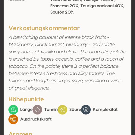
Francesa 20%, Touriga nacional 40%,
Sousón 20%
Verkostungskommentar
A bewitching bouquet of intense black fruits -
blackberry, blackcurrant, blueberry - and subtle
spicy notes of vanilla and clove. The aromatic palette
is enriched by toasty accents, coffee and a touch of
tobacco. On the palate, there is a perfect balance
between intense freshness and silky tannins. The
fullness and length are impressive, signalling a wine
of great elegance.
Höhepunkte
Länge
Tannin
Säure
Komplexität
Ausdruckskraft
Aromen