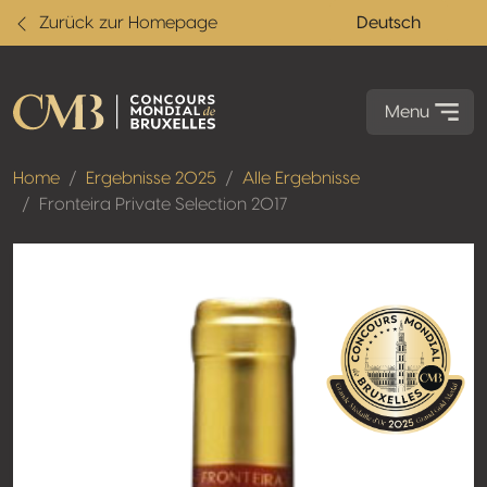
Zurück zur Homepage
Deutsch
Menu
Home
Ergebnisse 2025
Alle Ergebnisse
Fronteira Private Selection 2017