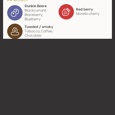
Dunkle Beere
Red berry
Blackcurrant,
Morello cherry
Blackberry,
Blueberry
Toasted / smoky
Tobacco, Coffee,
Chocolate
Kontakt
Name
Casa Agricola Manuel Joaquim
Caldeira Lda.
Typ
Producer
Website
http://www.castelares.com
Teilen