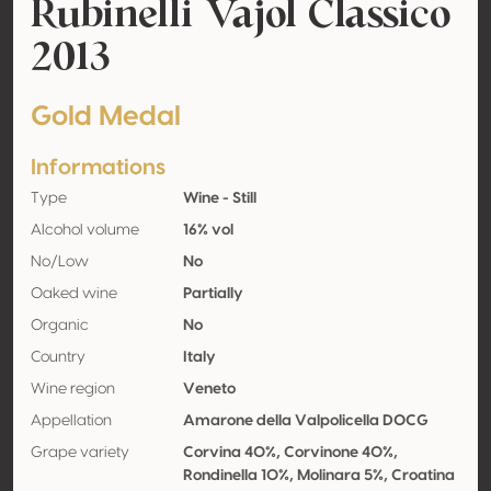
Rubinelli Vajol Classico
2013
Gold Medal
Informations
Type
Wine - Still
Alcohol volume
16% vol
No/Low
No
Oaked wine
Partially
Organic
No
Country
Italy
Wine region
Veneto
Appellation
Amarone della Valpolicella DOCG
Grape variety
Corvina 40%, Corvinone 40%,
Rondinella 10%, Molinara 5%, Croatina