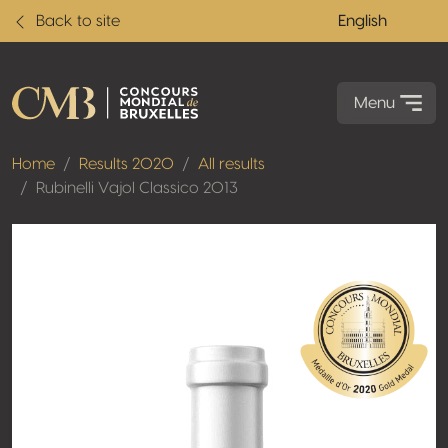
Back to site
English
Menu
Home
Results 2020
All results
Rubinelli Vajol Classico 2013