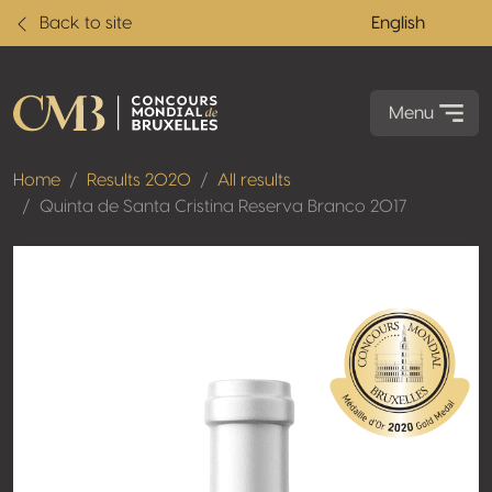
Back to site
English
Menu
Home
Results 2020
All results
Quinta de Santa Cristina Reserva Branco 2017