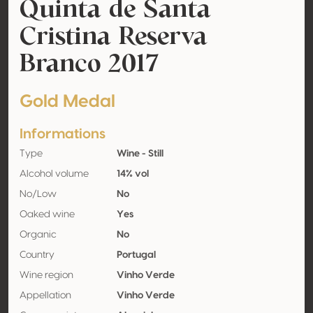
Quinta de Santa
Cristina Reserva
Branco 2017
Gold Medal
Informations
Type
Wine - Still
Alcohol volume
14% vol
No/Low
No
Oaked wine
Yes
Organic
No
Country
Portugal
Wine region
Vinho Verde
Appellation
Vinho Verde