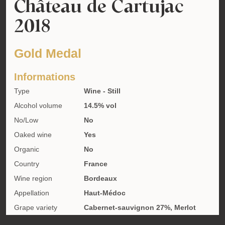
Château de Cartujac
2018
Gold Medal
Informations
Type
Wine - Still
Alcohol volume
14.5% vol
No/Low
No
Oaked wine
Yes
Organic
No
Country
France
Wine region
Bordeaux
Appellation
Haut-Médoc
Grape variety
Cabernet-sauvignon 27%, Merlot
47%, Petit verdot 26%