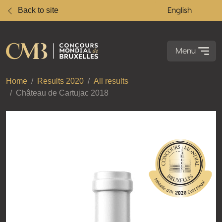
Back to site
English
Menu
Home
Results 2020
All results
Château de Cartujac 2018