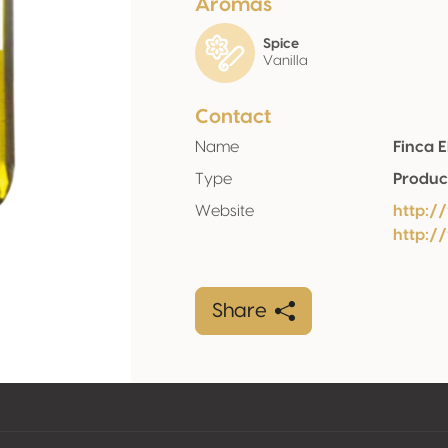
Aromas
Spice
Vanilla
Contact
Name
Finca 
Type
Produc
Website
http:/
http:
Share