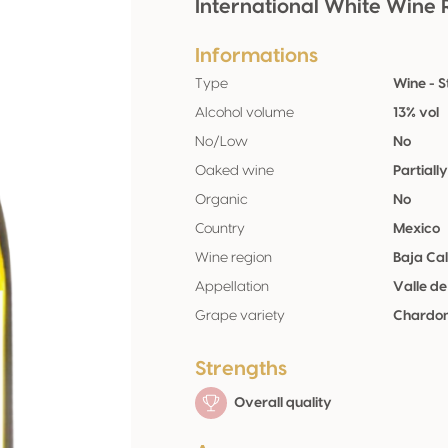
International White Wine 
Informations
Type
Wine - St
Alcohol volume
13% vol
No/Low
No
Oaked wine
Partiall
Organic
No
Country
Mexico
Wine region
Baja Cal
Appellation
Valle d
Grape variety
Chardon
Strengths
Overall quality