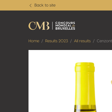
Back to site
Home
Results 2023
All results
Cenzont