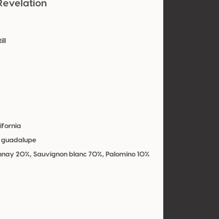
Revelation
ill
y
ifornia
e guadalupe
nay 20%, Sauvignon blanc 70%, Palomino 10%