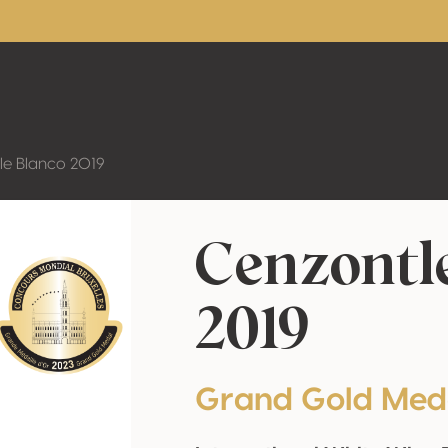
le Blanco 2019
Cenzontl
2019
Grand Gold Med