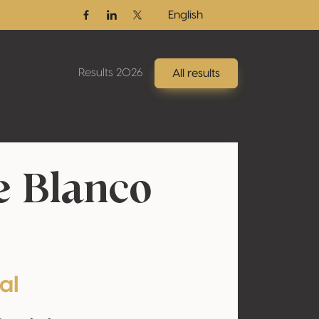
English
Facebook
Linkedin
Twitter / X
Results 2026
All results
e Blanco
al