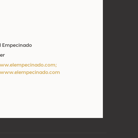
El Empecinado
er
/ww.elempecinado.com;
//www.elempecinado.com