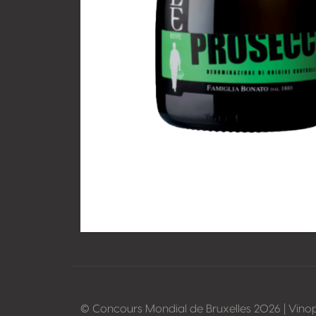
© Concours Mondial de Bruxelles 2026 | Vino