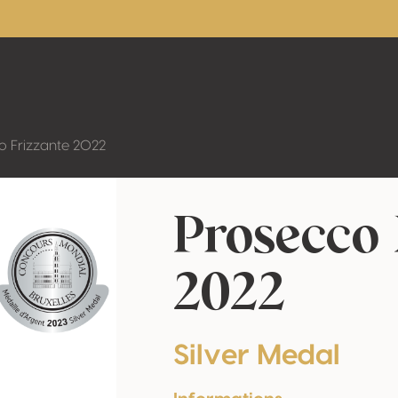
o Frizzante 2022
Prosecco 
2022
Silver Medal