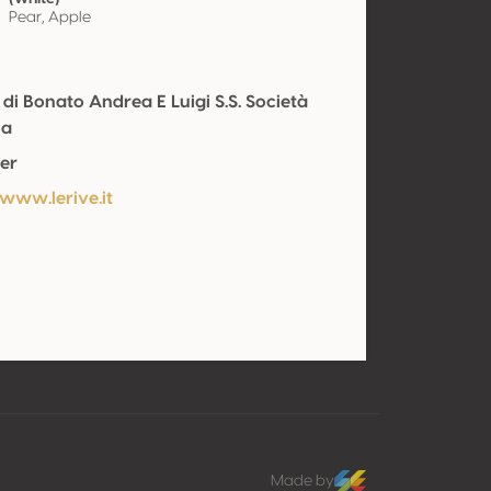
Pear, Apple
 di Bonato Andrea E Luigi S.S. Società
la
er
/www.lerive.it
Made by