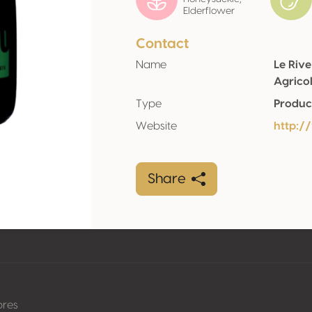
Elderflower
Contact
Name
Le Rive
Agrico
Type
Produc
Website
http:/
Share
pres