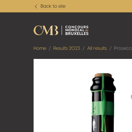
Back to site
Home
Results 2023
All results
Prosecc