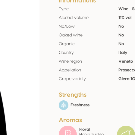
Informations
Type
Wine - 
Alcohol volume
11% vol
No/Low
No
Oaked wine
No
Organic
No
Country
Italy
Wine region
Veneto
Appellation
Prosec
Grape variety
Glera 1
Strengths
Freshness
Aromas
Floral
Honeysuckle,