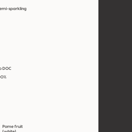
Semi-sparkling
co DOC
00%
Pome fruit
(white)