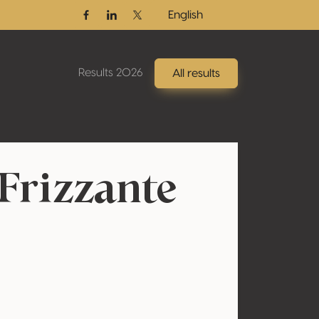
English
Facebook
Linkedin
Twitter / X
Results 2026
All results
Frizzante