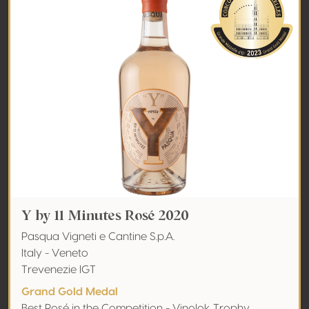
Y by 11 Minutes Rosé 2020
Pasqua Vigneti e Cantine S.p.A.
Italy - Veneto
Trevenezie IGT
Grand Gold Medal
Best Rosé in the Competition - Vinolok Trophy