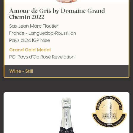
Amour de Gris by Domaine Grand
Chemin 2022
Sas Jean Marc Floutier
France - Languedoc-Roussillon
Pays d'Oc IGP rosé
Grand Gold Medal
PGI Pays d'Oc Rosé Revelation
Wine - Still