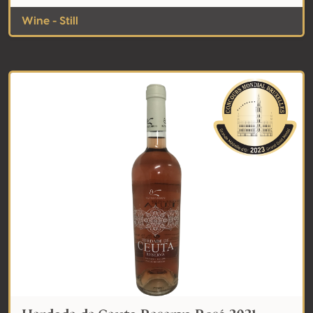
Wine - Still