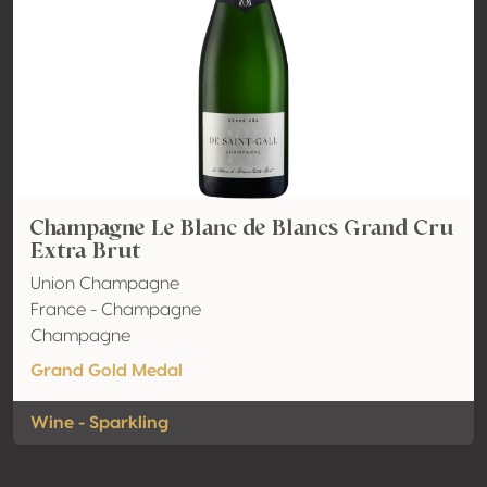
Champagne Le Blanc de Blancs Grand Cru
Extra Brut
Union Champagne
France - Champagne
Champagne
Grand Gold Medal
Wine - Sparkling