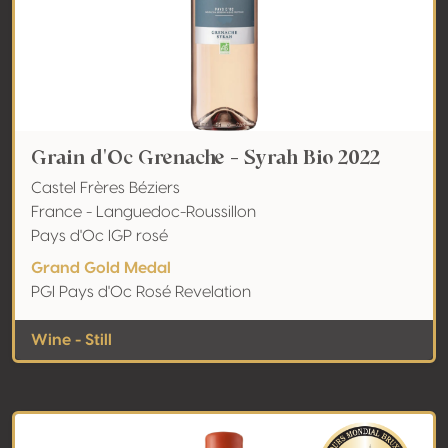
Grain d'Oc Grenache - Syrah Bio 2022
Castel Frères Béziers
France - Languedoc-Roussillon
Pays d'Oc IGP rosé
Grand Gold Medal
PGI Pays d'Oc Rosé Revelation
Wine - Still