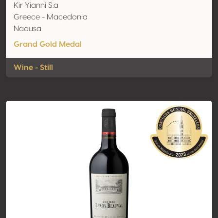
Kir Yianni S.a
Greece - Macedonia
Naousa
Grand Gold Medal
Wine - Still