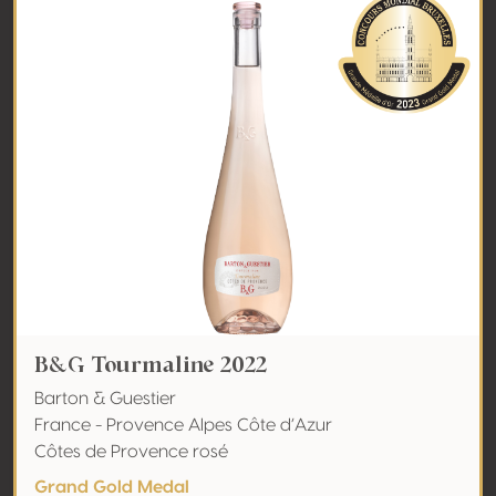
B&G Tourmaline 2022
Barton & Guestier
France - Provence Alpes Côte d’Azur
Côtes de Provence rosé
Grand Gold Medal