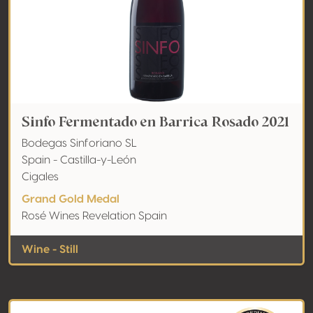
Sinfo Fermentado en Barrica Rosado 2021
Bodegas Sinforiano SL
Spain - Castilla-y-León
Cigales
Grand Gold Medal
Rosé Wines Revelation Spain
Wine - Still