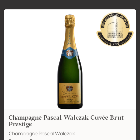
Champagne Pascal Walczak Cuvée Brut
Prestige
Champagne Pascal Walczak