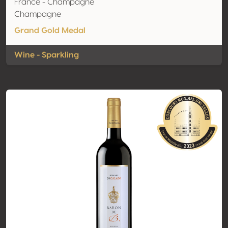
France - Champagne
Champagne
Grand Gold Medal
Wine - Sparkling