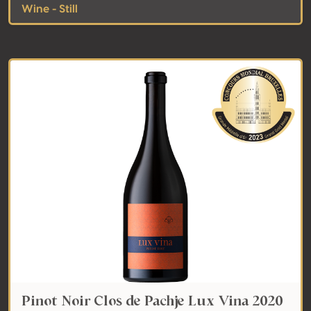
Wine - Still
Pinot Noir Clos de Pachje Lux Vina 2020