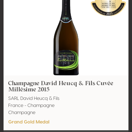
Champagne David Heucq & Fils Cuvée
Millésime 2015
SARL David Heucq & Fils
France - Champagne
Champagne
Grand Gold Medal