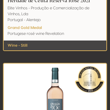
Herdade de Ceuta Reserva Rosé 2021
Elite Vinhos - Produção e Comercialização de
Vinhos, Lda
Portugal - Alentejo
Grand Gold Medal
Portugese rosé wine Revelation
Wine - Still