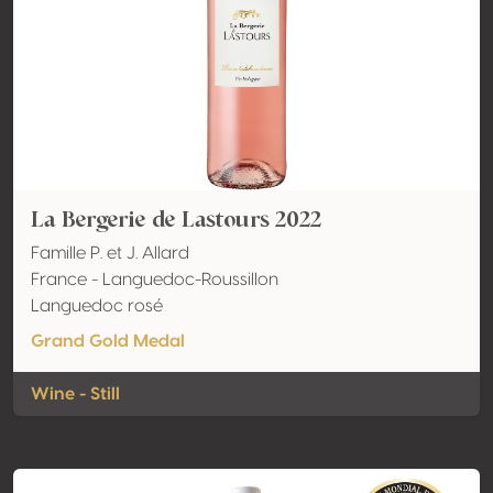
La Bergerie de Lastours 2022
Famille P. et J. Allard
France - Languedoc-Roussillon
Languedoc rosé
Grand Gold Medal
Wine - Still