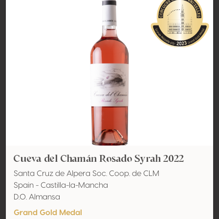
Cueva del Chamán Rosado Syrah 2022
Santa Cruz de Alpera Soc. Coop. de CLM
Spain - Castilla-la-Mancha
D.O. Almansa
Grand Gold Medal