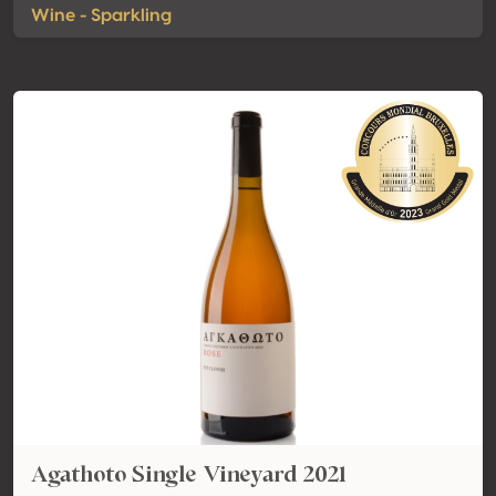
Wine - Sparkling
Agathoto Single Vineyard 2021