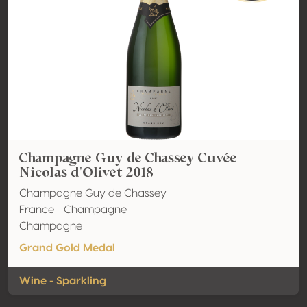
Champagne Guy de Chassey Cuvée
Nicolas d'Olivet 2018
Champagne Guy de Chassey
France - Champagne
Champagne
Grand Gold Medal
Wine - Sparkling