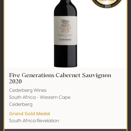
Five Generations Cabernet Sauvignon
2020
Cederberg Wines
South Africa - Western Cape
Cederberg
Grand Gold Medal
South Africa Revelation