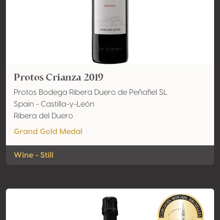
Protos Crianza 2019
Protos Bodega Ribera Duero de Peñafiel SL
Spain - Castilla-y-León
Ribera del Duero
Grand Gold Medal
Wine - Still