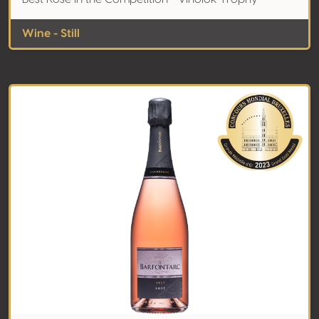
Wine - Still