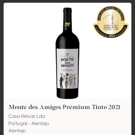
Monte dos Amigos Premium Tinto 2021
Casa Relvas Lda
Portugal - Alentejo
Alentejo