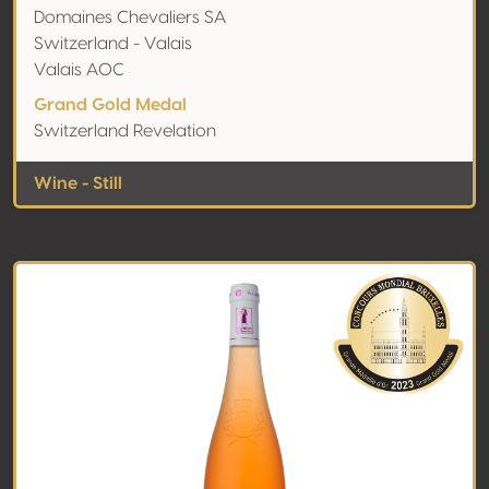
Domaines Chevaliers SA
Switzerland - Valais
Valais AOC
Grand Gold Medal
Switzerland Revelation
Wine - Still