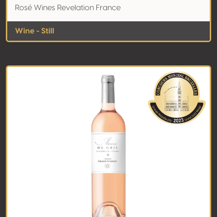
Rosé Wines Revelation France
Wine - Still