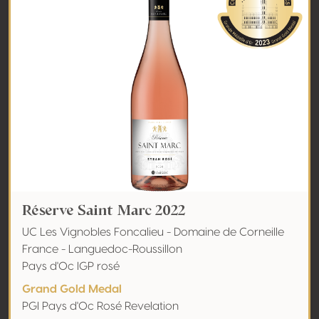
Réserve Saint Marc 2022
UC Les Vignobles Foncalieu - Domaine de Corneille
France - Languedoc-Roussillon
Pays d'Oc IGP rosé
Grand Gold Medal
PGI Pays d'Oc Rosé Revelation