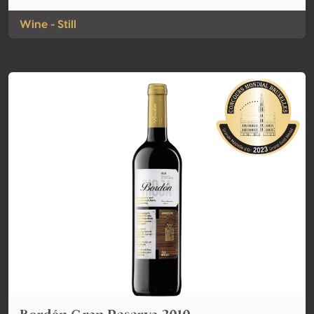
Wine - Still