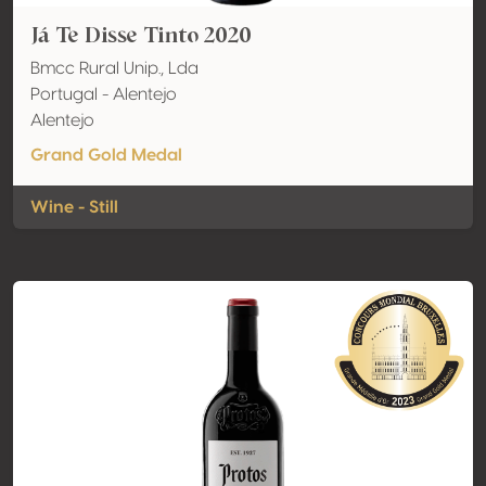
Já Te Disse Tinto 2020
Bmcc Rural Unip., Lda
Portugal - Alentejo
Alentejo
Grand Gold Medal
Wine - Still