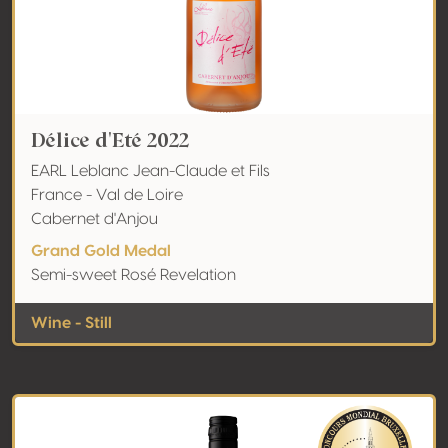
Délice d'Eté 2022
EARL Leblanc Jean-Claude et Fils
France - Val de Loire
Cabernet d'Anjou
Grand Gold Medal
Semi-sweet Rosé Revelation
Wine - Still