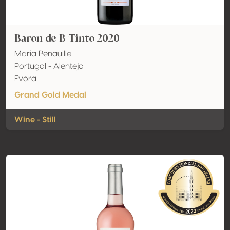
Baron de B Tinto 2020
Maria Penauille
Portugal - Alentejo
Evora
Grand Gold Medal
Wine - Still