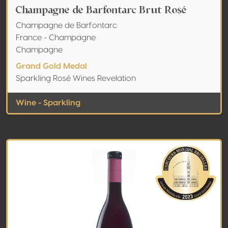
Champagne de Barfontarc Brut Rosé
Champagne de Barfontarc
France - Champagne
Champagne
Grand Gold Medal
Sparkling Rosé Wines Revelation
Wine - Sparkling