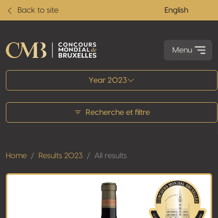
Back to site
English
Menu
All results
Year 2023
Recherche et filtre
Home
Results 2023
All results