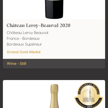
Château Leroy-Beauval 2020
Château Leroy Beauval
France - Bordeaux
Bordeaux Supérieur
Grand Gold Medal
Wine - Still