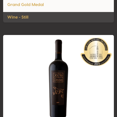
Grand Gold Medal
Wine - Still