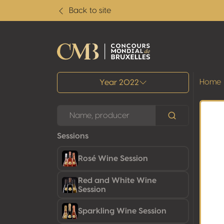
Back to site
All results
Home
Year 2022
Sessions
Rosé Wine Session
Red and White Wine
Session
Sparkling Wine Session