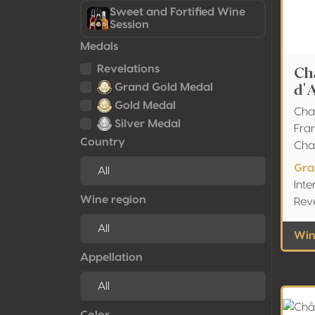
Sweet and Fortified Wine
Session
Medals
Ch
Revelations
d'
Grand Gold Medal
Gold Medal
Cha
Silver Medal
Fra
Country
Ch
Gra
Inte
Wine region
Rev
Win
Appellation
Color