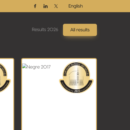
English
Facebook
Linkedin
Twitter / X
Results 2026
All results