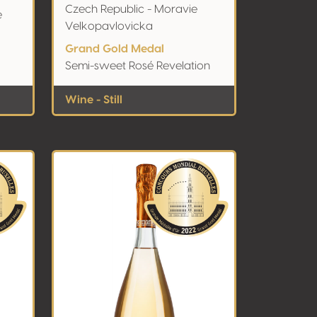
Czech Republic - Moravie
e
Velkopavlovicka
Grand Gold Medal
Semi-sweet Rosé Revelation
Wine - Still