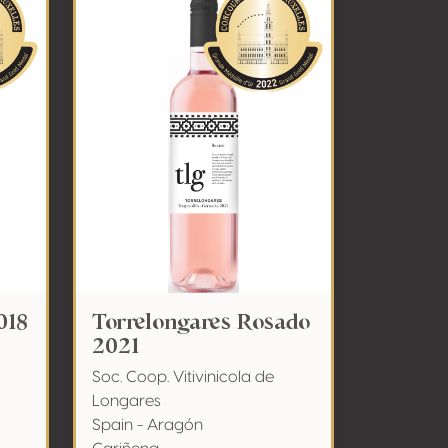
018
Torrelongares Rosado
2021
Soc. Coop. Vitivinicola de
Longares
Spain - Aragón