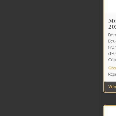
Mo
20
Dom
Bau
Fra
d’A
Côt
Gra
Ros
Wine