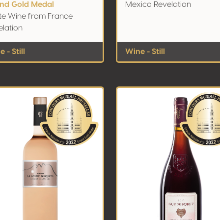
nd Gold Medal
Mexico Revelation
te Wine from France
elation
 - Still
Wine - Still