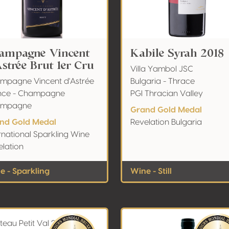
ampagne Vincent
Kabile Syrah 2018
Astrée Brut 1er Cru
Villa Yambol JSC
mpagne Vincent d'Astrée
Bulgaria - Thrace
nce - Champagne
PGI Thracian Valley
ampagne
Grand Gold Medal
nd Gold Medal
Revelation Bulgaria
rnational Sparkling Wine
elation
e - Sparkling
Wine - Still