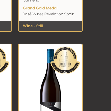
Cariñena
Grand Gold Medal
Rosé Wines Revelation Spain
Wine - Still