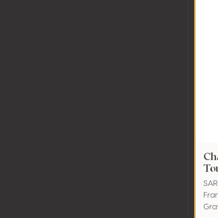
Ch
To
SAR
Fra
Gra