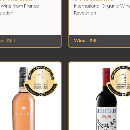
 Wine from France
International Organic Win
elation
Revelation
 - Still
Wine - Still