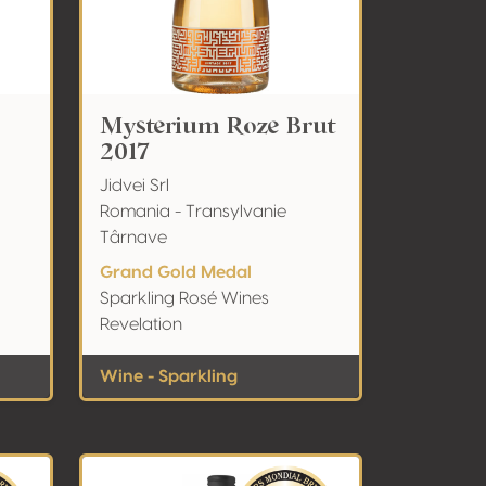
Mysterium Roze Brut
2017
Jidvei Srl
Romania - Transylvanie
Târnave
Grand Gold Medal
Sparkling Rosé Wines
Revelation
Wine - Sparkling