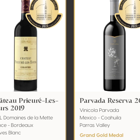
âteau Prieuré-Les-
Parvada Reserva 2
urs 2019
Vinicola Parvada
L Domaines de la Mette
Mexico - Coahuila
nce - Bordeaux
Parras Valley
ves Blanc
Grand Gold Medal