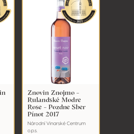
in
Znovin Znojmo -
Rulandské Modre
Rose - Pozdne Sber
Pínot 2017
Národní Vinarské Centrum
o.p.s.