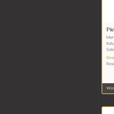
Pi
Menh
Ital
Sal
Gra
Rosé
Wine