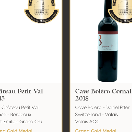
âteau Petit Val
Cave Boléro Cornal
15
2018
 Château Petit Val
Cave Boléro - Daniel Etter
nce - Bordeaux
Switzerland - Valais
nt-Emilion Grand Cru
Valais AOC
nd Gold Medal
Grand Gold Medal