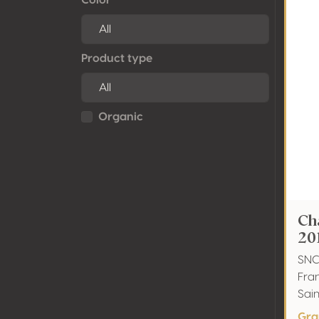
Product type
Organic
Ch
20
SNC
Fra
Sai
Gra