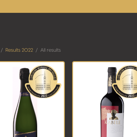
Results 2022
All results