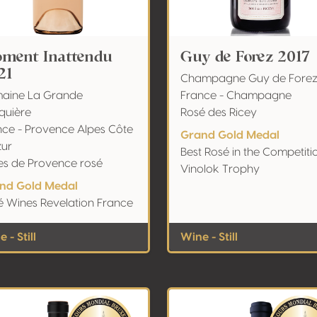
ment Inattendu
Guy de Forez 2017
21
Champagne Guy de Fore
aine La Grande
France - Champagne
quière
Rosé des Ricey
nce - Provence Alpes Côte
Grand Gold Medal
zur
Best Rosé in the Competiti
es de Provence rosé
Vinolok Trophy
nd Gold Medal
é Wines Revelation France
 - Still
Wine - Still