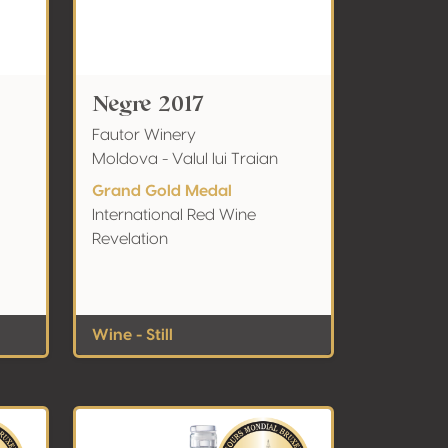
Negre 2017
Fautor Winery
Moldova - Valul lui Traian
Grand Gold Medal
International Red Wine
Revelation
Wine - Still