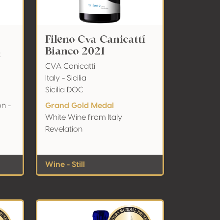
Fileno Cva Canicattí
Bianco 2021
z
CVA Canicatti
Italy - Sicilia
Sicilia DOC
on -
Grand Gold Medal
White Wine from Italy
Revelation
Wine - Still