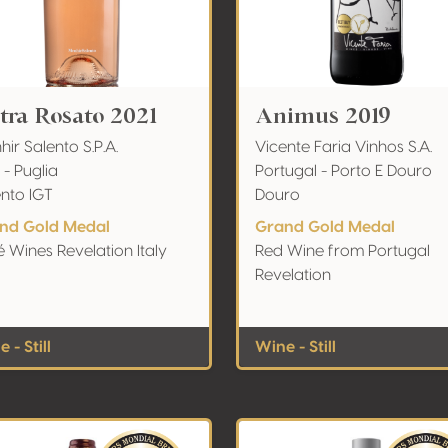
etra Rosato 2021
Animus 2019
ir Salento S.P.A.
Vicente Faria Vinhos S.A.
y - Puglia
Portugal - Porto E Douro
ento IGT
Douro
nd Gold Medal
Grand Gold Medal
 Wines Revelation Italy
Red Wine from Portugal
Revelation
 - Still
Wine - Still