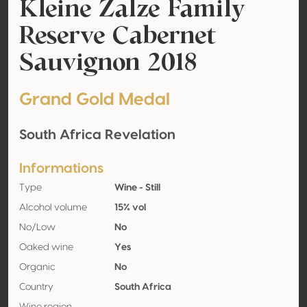
Kleine Zalze Family
Reserve Cabernet
Sauvignon 2018
Grand Gold Medal
South Africa Revelation
Informations
Type
Wine - Still
Alcohol volume
15% vol
No/Low
No
Oaked wine
Yes
Organic
No
Country
South Africa