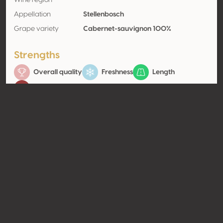
Wine region
Appellation
Stellenbosch
Grape variety
Cabernet-sauvignon 100%
Strengths
Overall quality
Freshness
Length
Balance
Contact
Name
Kleine Zalze Wines
Type
Producer
Website
http://www.kleinezalze.co.za
Share