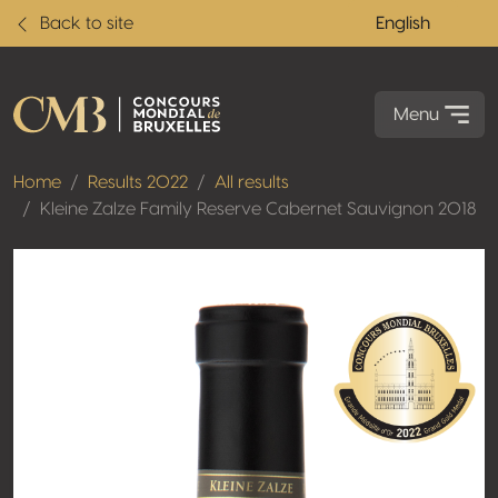
Back to site
English
Menu
Home
Results 2022
All results
Kleine Zalze Family Reserve Cabernet Sauvignon 2018