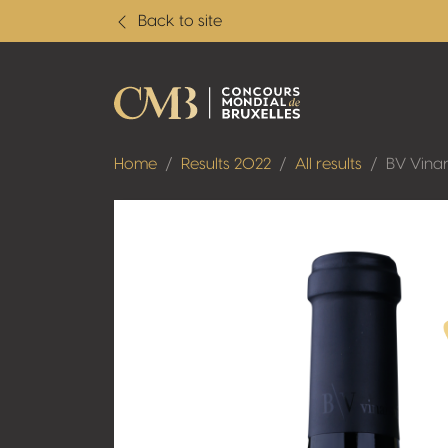
Back to site
Home
Results 2022
All results
BV Vinar