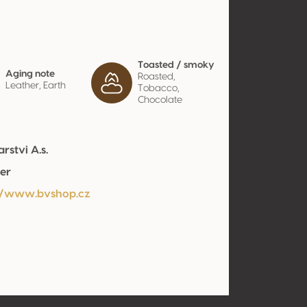
Toasted / smoky
Aging note
Roasted,
Leather, Earth
Tobacco,
Chocolate
rstvi A.s.
er
//www.bvshop.cz