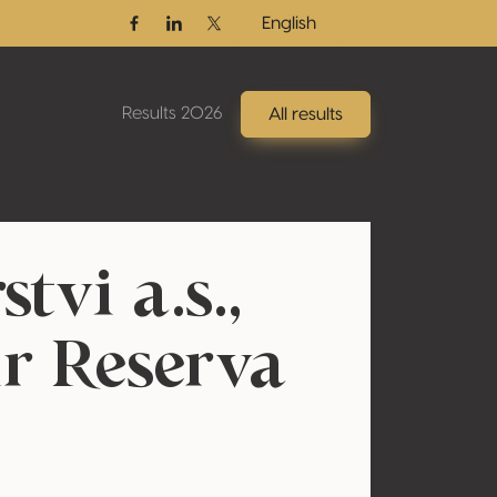
English
Facebook
Linkedin
Twitter / X
Results 2026
All results
tvi a.s.,
ir Reserva