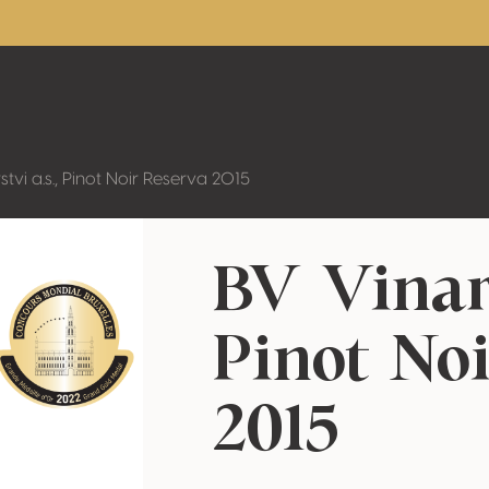
stvi a.s., Pinot Noir Reserva 2015
BV Vinars
Pinot No
2015