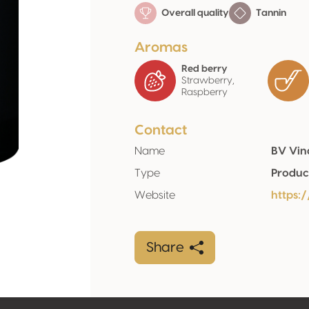
Overall quality
Tannin
Aromas
Red berry
Strawberry,
Raspberry
Contact
Name
BV Vina
Type
Produc
Website
https:
Share