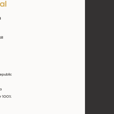
al
n
ill
epublic
e
a
ir 100%