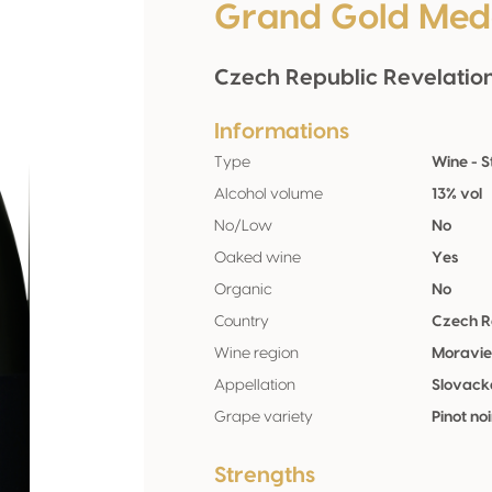
Grand Gold Med
Czech Republic Revelatio
Informations
Type
Wine - St
Alcohol volume
13% vol
No/Low
No
Oaked wine
Yes
Organic
No
Country
Czech R
Wine region
Moravi
Appellation
Slovack
Grape variety
Pinot no
Strengths