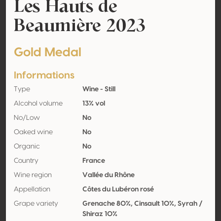
Les Hauts de
Beaumière 2023
Gold Medal
Informations
Type
Wine - Still
Alcohol volume
13% vol
No/Low
No
Oaked wine
No
Organic
No
Country
France
Wine region
Vallée du Rhône
Appellation
Côtes du Lubéron rosé
Grape variety
Grenache 80%, Cinsault 10%, Syrah /
Shiraz 10%