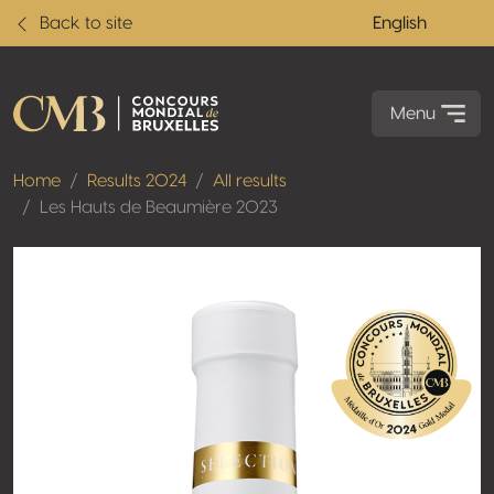
Back to site
English
Menu
Home
Results 2024
All results
Les Hauts de Beaumière 2023