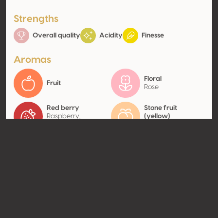
Strengths
Overall quality
Acidity
Finesse
Aromas
Floral
Fruit
Rose
Red berry
Stone fruit
Raspberry,
(yellow)
Strawberry
Peach
Contact
Name
Famille Ravoire
Type
Producer
Website
https://ravoire.fr/