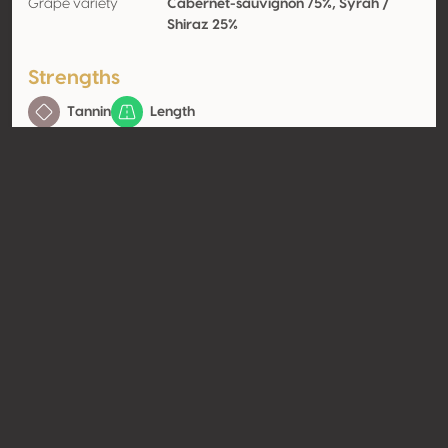
Grape variety
Cabernet-sauvignon 75%, Syrah /
Shiraz 25%
Strengths
Tannin
Length
Contact
Name
Vinos Don Perfecto
Type
Producer
Website
http://www.vinosdonperfecto.c
om
Share