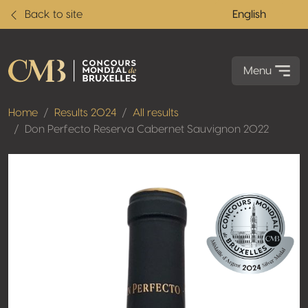
Back to site
English
Menu
Home
Results 2024
All results
Don Perfecto Reserva Cabernet Sauvignon 2022