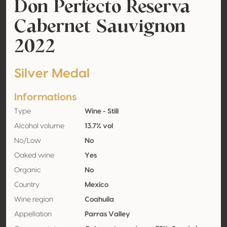
Don Perfecto Reserva
Cabernet Sauvignon
2022
Silver Medal
Informations
Type
Wine - Still
Alcohol volume
13.7% vol
No/Low
No
Oaked wine
Yes
Organic
No
Country
Mexico
Wine region
Coahuila
Appellation
Parras Valley