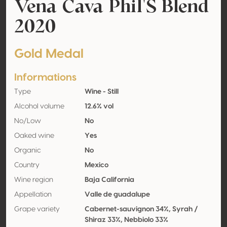
Vena Cava Phil'S Blend
2020
Gold Medal
Informations
Type
Wine - Still
Alcohol volume
12.6% vol
No/Low
No
Oaked wine
Yes
Organic
No
Country
Mexico
Wine region
Baja California
Appellation
Valle de guadalupe
Grape variety
Cabernet-sauvignon 34%, Syrah /
Shiraz 33%, Nebbiolo 33%