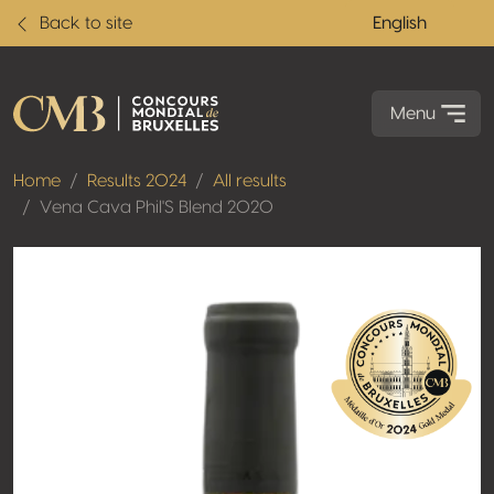
Back to site
English
Menu
Home
Results 2024
All results
Vena Cava Phil'S Blend 2020