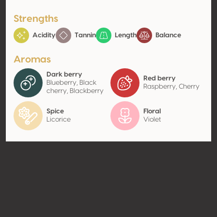
Strengths
Acidity
Tannin
Length
Balance
Aromas
Dark berry
Red berry
Blueberry, Black
Raspberry, Cherry
cherry, Blackberry
Spice
Floral
Licorice
Violet
Contact
Name
Las Brisas De La Valle S De Rl De
Cv
Type
Producer
Website
http://www.venacavawine.co
m