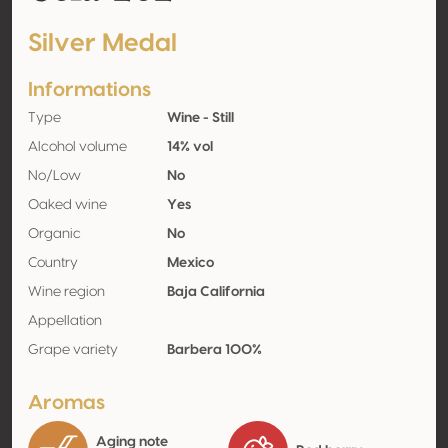
Silver Medal
Informations
Type
Wine - Still
Alcohol volume
14% vol
No/Low
No
Oaked wine
Yes
Organic
No
Country
Mexico
Wine region
Baja California
Appellation
Grape variety
Barbera 100%
Aromas
Aging note