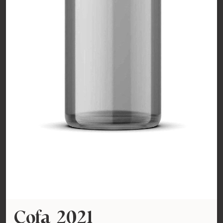
Cofa 2021