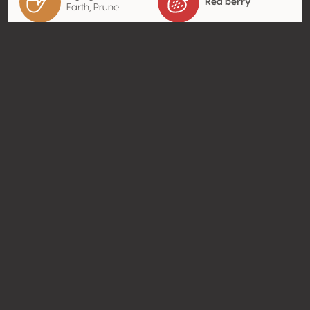
Red berry
Earth, Prune
Contact
Name
Casa Zamora Bodega de Vino
Type
Producer
Website
http://www.casazamora.com.
mx
Share
© Concours Mondial de Bruxelles 2026 | Vinopres
Made by