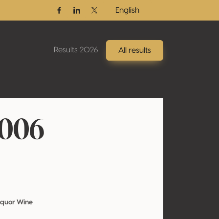
English
Facebook
Linkedin
Twitter / X
Results 2026
All results
2006
iquor Wine