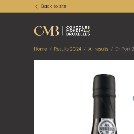
Back to site
Home
Results 2024
All results
Dr Port