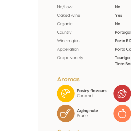
No/Low
No
Oaked wine
Yes
Organic
No
Country
Portuga
Wine region
Porto E
Appellation
Porto Co
Grape variety
Touriga 
Tinta Ba
Aromas
Pastry flavours
Caramel
Aging note
Prune