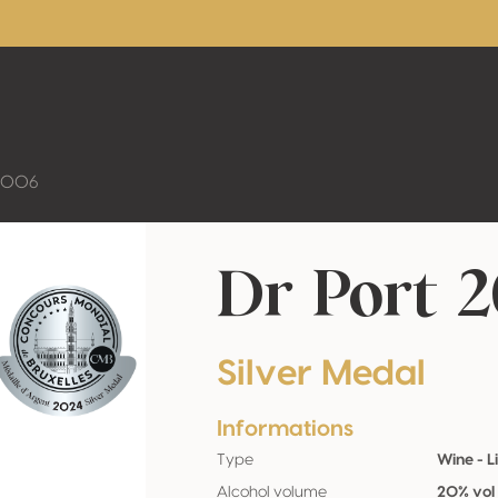
 2006
Dr Port 
Silver Medal
Informations
Type
Wine - L
Alcohol volume
20% vol