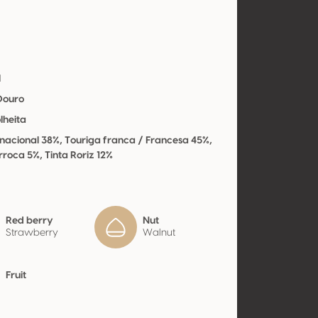
l
 Douro
lheita
nacional 38%, Touriga franca / Francesa 45%,
rroca 5%, Tinta Roriz 12%
Red berry
Nut
Strawberry
Walnut
Fruit