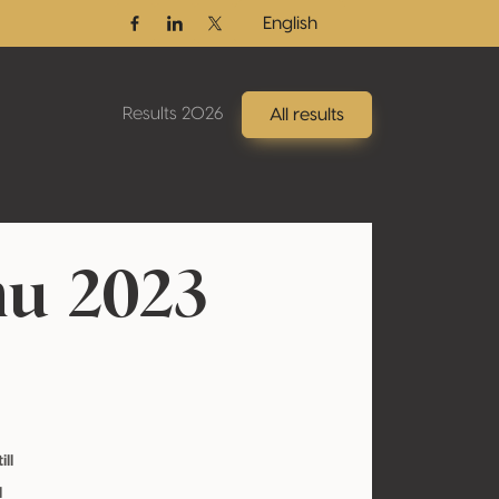
English
Facebook
Linkedin
Twitter / X
Results 2026
All results
u 2023
ill
l