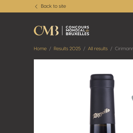
Back to site
Home
Results 2025
All results
Ciriman