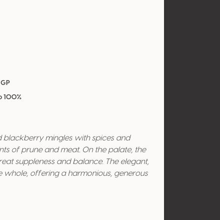
IGP
vo 100%
 blackberry mingles with spices and
nts of prune and meat. On the palate, the
great suppleness and balance. The elegant,
the whole, offering a harmonious, generous