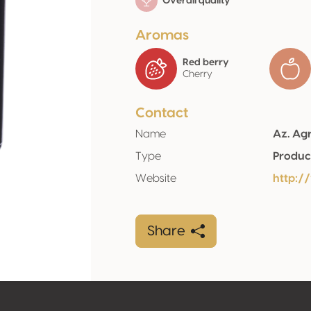
Overall quality
Aromas
Red berry
Cherry
Contact
Name
Az. Agr
Type
Produc
Website
http://
Share