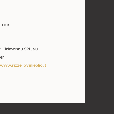
Fruit
. Cirimannu SRL. s.u
er
www.rizzellovinieolio.it