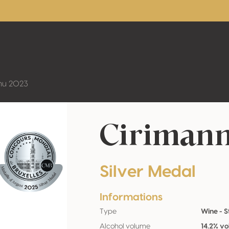
nu 2023
Cirimann
Silver Medal
Informations
Type
Wine - St
Alcohol volume
14.2% vo