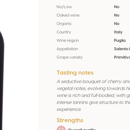
No/Low
No
Oaked wine
No
Organic
No
Country
Italy
Wine region
Puglia
Appellation
Salento 
Grape variety
Primiti
Tasting notes
A seductive bouquet of cherry and
vegetal notes, evolving towards hi
wine is rich and full-bodied, with 
intense tannins give structure to 
experience.
Strengths