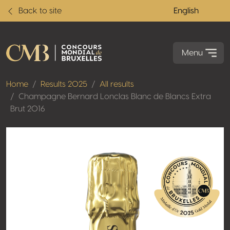
Back to site
English
Menu
Home
Results 2025
All results
Champagne Bernard Lonclas Blanc de Blancs Extra
Brut 2016