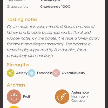
Grape variety
Chardonnay 100%
Tasting notes
On the nose, this wine reveals delicious aromas of
honey and brioche, accompanied by floral and
woody notes. On the palate, it reveals a lovely acidic
freshness and elegant minerality. The balance is
remarkable, supported by fine bubbles, for a
particularly pleasant finish.
Strengths
Acidity
Freshness
Overall quality
Aromas
Aging note
Fruit
Mushroom,
Oxidation