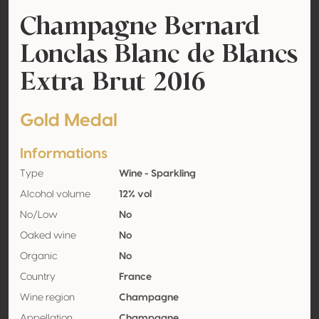
Champagne Bernard
Lonclas Blanc de Blancs
Extra Brut 2016
Gold Medal
Informations
Type
Wine - Sparkling
Alcohol volume
12% vol
No/Low
No
Oaked wine
No
Organic
No
Country
France
Wine region
Champagne
Appellation
Champagne