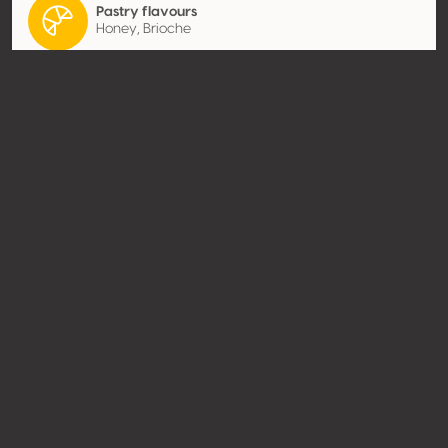
Pastry flavours
Honey, Brioche
Contact
Name
Champagne Bernard Lonclas
Type
Producer
Website
http://www.champagne-
lonclas.com
Share
© Concours Mondial de Bruxelles 2026 | Vinopres