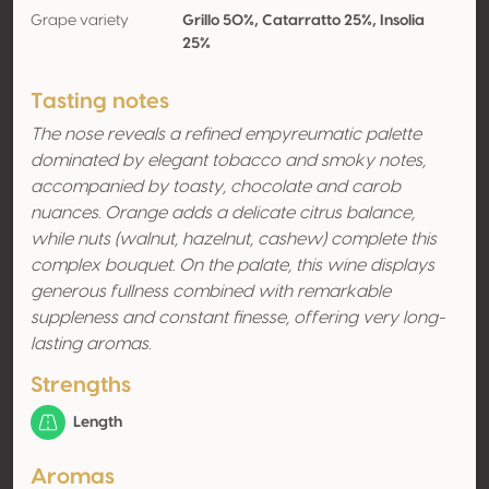
Grape variety
Grillo 50%, Catarratto 25%, Insolia
25%
Tasting notes
The nose reveals a refined empyreumatic palette
dominated by elegant tobacco and smoky notes,
accompanied by toasty, chocolate and carob
nuances. Orange adds a delicate citrus balance,
while nuts (walnut, hazelnut, cashew) complete this
complex bouquet. On the palate, this wine displays
generous fullness combined with remarkable
suppleness and constant finesse, offering very long-
lasting aromas.
Strengths
Length
Aromas