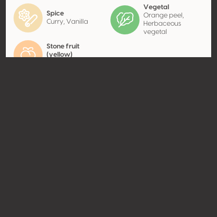
Vegetal
Spice
Orange peel,
Curry, Vanilla
Herbaceous
vegetal
Stone fruit
(yellow)
Apricot
Contact
Name
Carlo Pellegrino & C. Spa
Type
Producer
Website
http://www.carlopellegrino.it
Share