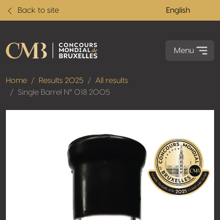
Back to site
English
Menu
Home
Results 2025
All results
Single Barrel N° 018 2005