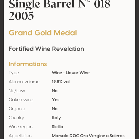
Single Barrel N° 018
2005
Grand Gold Medal
Fortified Wine Revelation
Informations
Type
Wine - Liquor Wine
Alcohol volume
19.8% vol
No/Low
No
Oaked wine
Yes
Organic
No
Country
Italy
Wine region
Sicilia
Appellation
Marsala DOC Oro Vergine o Soleras