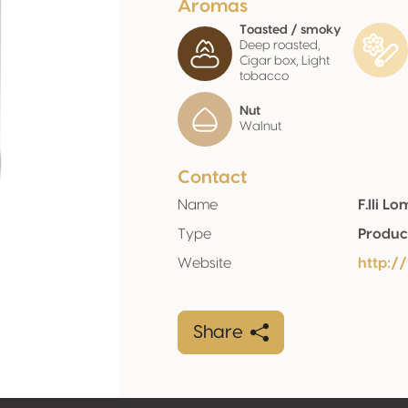
Aromas
Toasted / smoky
Deep roasted,
Cigar box, Light
tobacco
Nut
Walnut
Contact
Name
F.lli L
Type
Produc
Website
http:/
Share