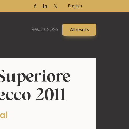
English
Facebook
Linkedin
Twitter / X
Results 2026
All results
Superiore
cco 2011
al