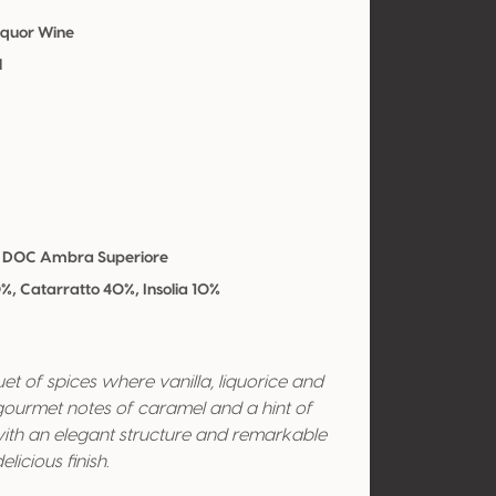
iquor Wine
l
 DOC Ambra Superiore
0%, Catarratto 40%, Insolia 10%
t of spices where vanilla, liquorice and
gourmet notes of caramel and a hint of
 with an elegant structure and remarkable
licious finish.