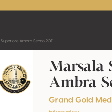
 Superiore Ambra Secco 2011
Marsala 
Ambra Se
Grand Gold Med