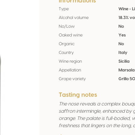
Informations
Type
Wine - L
Alcohol volume
18.3% vo
No/Low
No
Oaked wine
Yes
Organic
No
Country
Italy
Wine region
Sicilia
Appellation
Marsala
Grape variety
Grillo 5
Tasting notes
The nose reveals a complex bouque
saffron intermingle, enhanced by 
orange. The palate is full-bodied,
freshness that lingers on the long, de