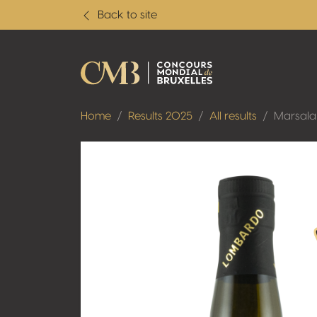
Back to site
Home
Results 2025
All results
Marsala