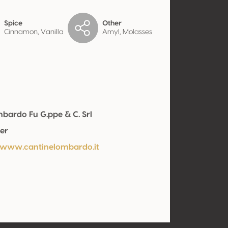
Spice
Other
Cinnamon, Vanilla
Amyl, Molasses
ombardo Fu G.ppe & C. Srl
er
/www.cantinelombardo.it