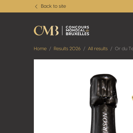
Back to site
Home
Results 2026
All results
Or du T