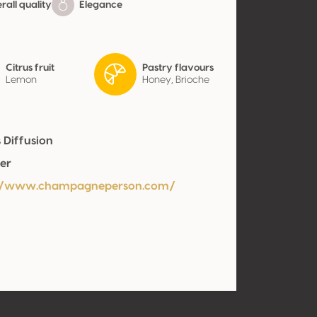
all quality
Elegance
Citrus fruit
Pastry flavours
Lemon
Honey, Brioche
 Diffusion
er
://www.champagneperson.com/