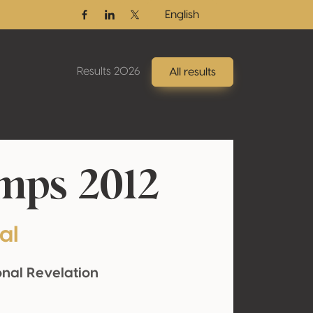
English
Facebook
Linkedin
Twitter / X
Results 2026
All results
mps 2012
al
onal Revelation