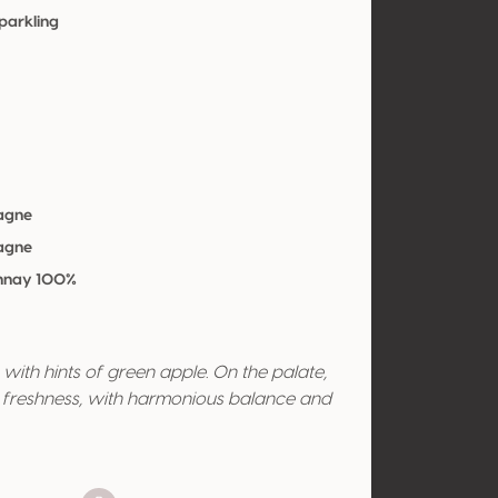
parkling
agne
agne
nnay 100%
with hints of green apple. On the palate,
ly freshness, with harmonious balance and