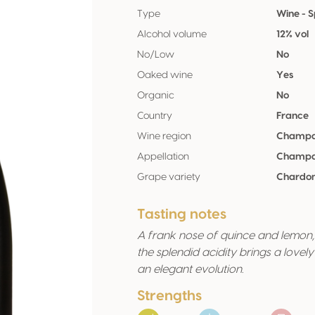
Type
Wine - S
Alcohol volume
12% vol
No/Low
No
Oaked wine
Yes
Organic
No
Country
France
Wine region
Champ
Appellation
Champ
Grape variety
Chardo
Tasting notes
A frank nose of quince and lemon, 
the splendid acidity brings a love
an elegant evolution.
Strengths