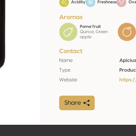
Acidity
Freshness
Over
Aromas
Pome fruit
Quince, Green
apple
Contact
Name
Apicius
Type
Produc
Website
https
Share