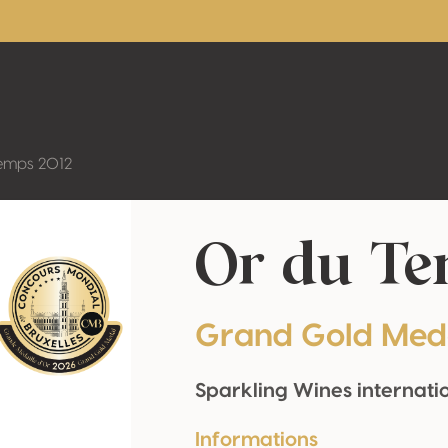
emps 2012
Or du Te
Grand Gold Med
Sparkling Wines internati
Informations