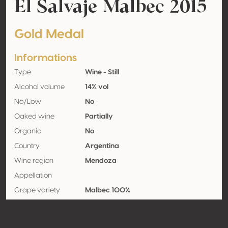
El Salvaje Malbec 2015
Gold Medal
Informations
Type
Wine - Still
Alcohol volume
14% vol
No/Low
No
Oaked wine
Partially
Organic
No
Country
Argentina
Wine region
Mendoza
Appellation
Grape variety
Malbec 100%
Contact