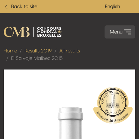
Back to site
English
Menu
Home
Results 2019
All results
El Salvaje Malbec 2015