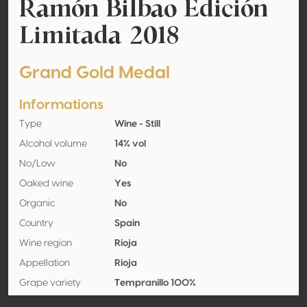
Ramón Bilbao Edición
Limitada 2018
Grand Gold Medal
Informations
Type
Wine - Still
Alcohol volume
14% vol
No/Low
No
Oaked wine
Yes
Organic
No
Country
Spain
Wine region
Rioja
Appellation
Rioja
Grape variety
Tempranillo 100%