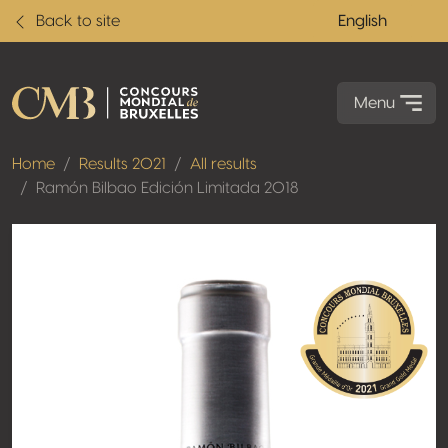
Back to site
English
Menu
Home
Results 2021
All results
Ramón Bilbao Edición Limitada 2018