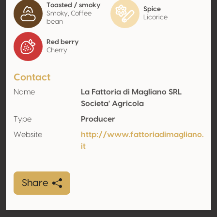
Toasted / smoky
Spice
Smoky, Coffee
Licorice
bean
Red berry
Cherry
Contact
Name
La Fattoria di Magliano SRL
Societa' Agricola
Type
Producer
Website
http://www.fattoriadimagliano.
it
Share