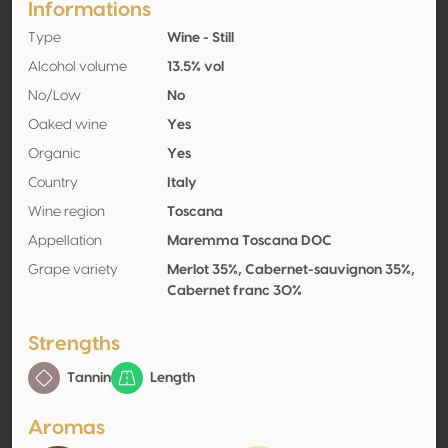
Informations
Type
Wine - Still
Alcohol volume
13.5% vol
No/Low
No
Oaked wine
Yes
Organic
Yes
Country
Italy
Wine region
Toscana
Appellation
Maremma Toscana DOC
Grape variety
Merlot 35%, Cabernet-sauvignon 35%,
Cabernet franc 30%
Strengths
Tannin
Length
Aromas