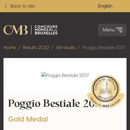
Back to site
English
Menu
Home
Results 2022
All results
Poggio Bestiale 2017
Poggio Bestiale 2017
Gold Medal