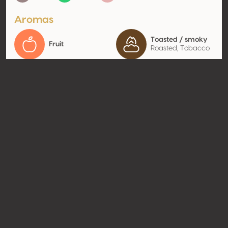
Aromas
Toasted / smoky
Fruit
Roasted, Tobacco
Contact
Name
Domaine Saint-Antoine
Type
Producer
Website
http://vin.domaine-st-
antoine.com
Share