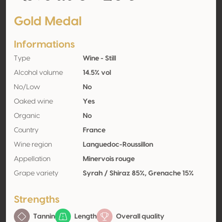
Gold Medal
Informations
Type
Wine - Still
Alcohol volume
14.5% vol
No/Low
No
Oaked wine
Yes
Organic
No
Country
France
Wine region
Languedoc-Roussillon
Appellation
Minervois rouge
Grape variety
Syrah / Shiraz 85%, Grenache 15%
Strengths
Tannin
Length
Overall quality