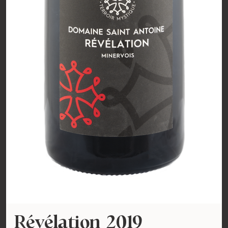
Révélation 2019