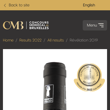
Back to site
English
Menu
Home
Results 2022
All results
Révélation 2019