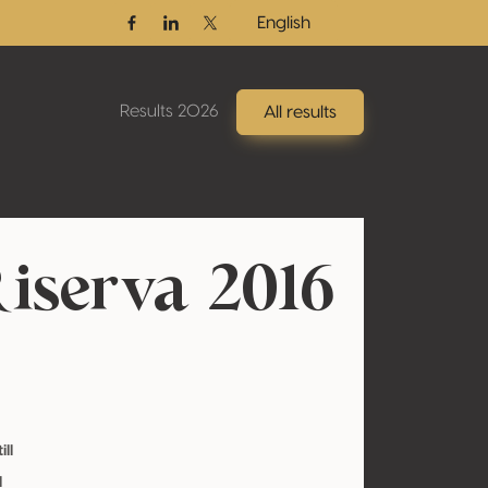
English
Facebook
Linkedin
Twitter / X
Results 2026
All results
iserva 2016
ill
l