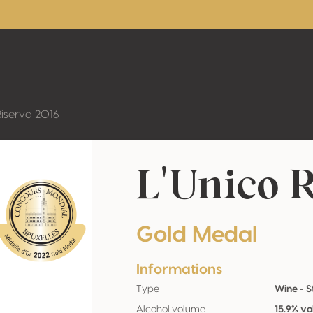
Riserva 2016
L'Unico R
Gold Medal
Informations
Type
Wine - St
Alcohol volume
15.9% vo