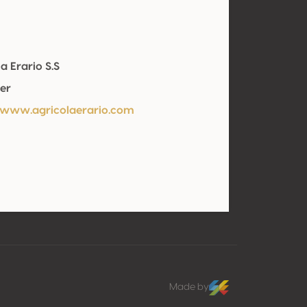
a Erario S.S
er
/www.agricolaerario.com
Made by