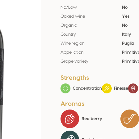
No/Low
No
Oaked wine
Yes
Organic
No
Country
Italy
Wine region
Puglia
Appellation
Primiti
Grape variety
Primiti
Strengths
Concentration
Finesse
Aromas
Red berry