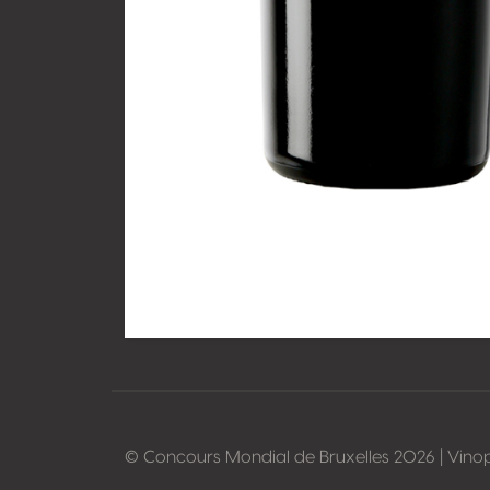
© Concours Mondial de Bruxelles 2026 | Vino