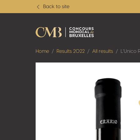
Back to site
Home
Results 2022
All results
L'Unico 