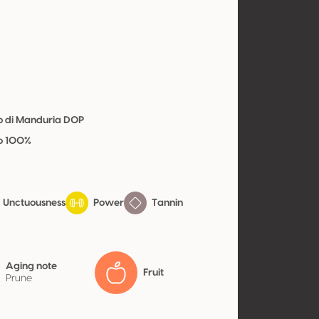
vo di Manduria DOP
vo 100%
Unctuousness
Power
Tannin
Aging note
Fruit
Prune