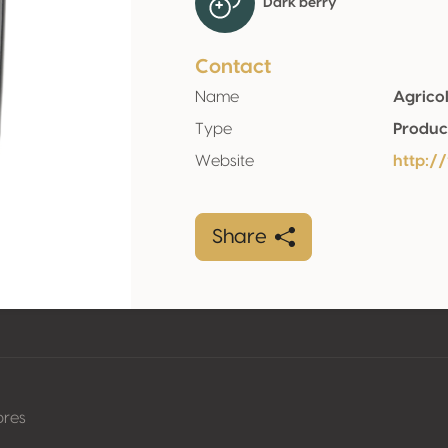
Dark berry
Contact
Name
Agricol
Type
Produc
Website
http:/
Share
pres