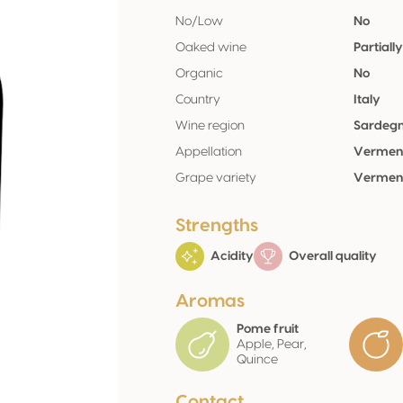
No/Low
No
Oaked wine
Partiall
Organic
No
Country
Italy
Wine region
Sardeg
Appellation
Verment
Grape variety
Verment
Strengths
Acidity
Overall quality
Aromas
Pome fruit
Apple, Pear,
Quince
Contact