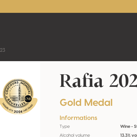
023
Rafia 20
Gold Medal
Informations
Type
Wine - St
Alcohol volume
13.3% vo