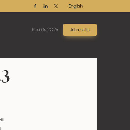
English
Facebook
Linkedin
Twitter / X
Results 2026
All results
23
ill
l