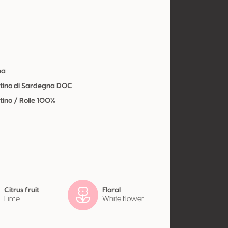
y
na
ino di Sardegna DOC
ino / Rolle 100%
Citrus fruit
Floral
Lime
White flower