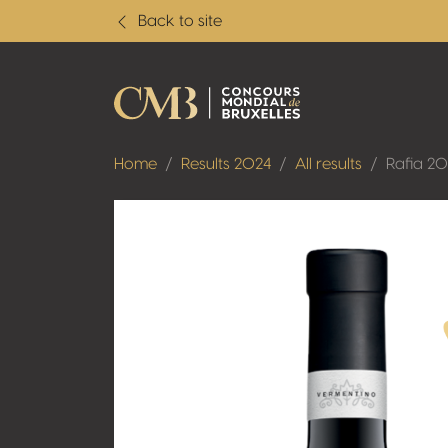
Back to site
Home
Results 2024
All results
Rafia 2