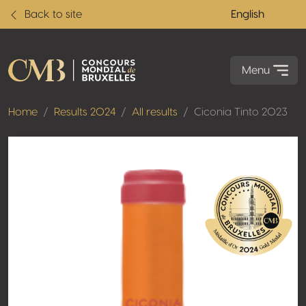
Back to site
English
Menu
Home
Results 2024
All results
Ciconia Tinto 2023