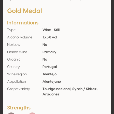
Gold Medal
Informations
Type
Wine - Still
Alcohol volume
13.5% vol
No/Low
No
Oaked wine
Partially
Organic
No
Country
Portugal
Wine region
Alentejo
Appellation
Alentejano
Grape variety
Touriga nacional, Syrah / Shiraz,
Aragonez
Strengths