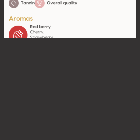
Tannin
Overall quality
Aromas
Red berry
Cherry,
Strawberry,
Raspberry
Contact
Name
Casa Relvas Lda
Type
Producer
Website
http://www.casarelvas.pt
Share