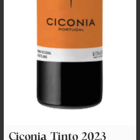
Ciconia Tinto 2023