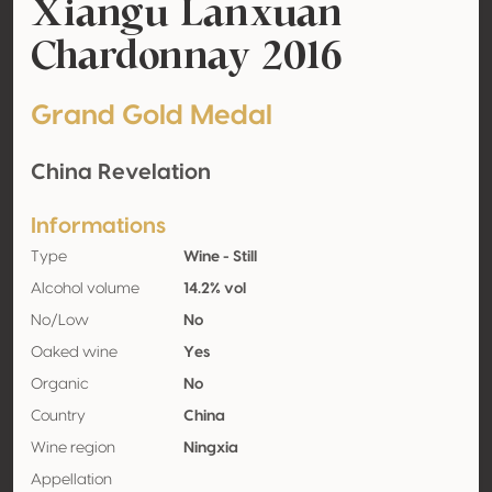
Xiangu Lanxuan
Chardonnay 2016
Grand Gold Medal
China Revelation
Informations
Type
Wine - Still
Alcohol volume
14.2% vol
No/Low
No
Oaked wine
Yes
Organic
No
Country
China
Wine region
Ningxia
Appellation