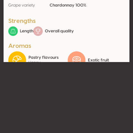
Grape variety
Chardonnay 100%
Strengths
Length
Overall quality
Aromas
Pastry flavours
Exotic fruit
Honey
Contact
Name
Ningxia Lanxuan Winery Co.,
Ltd.
Type
Producer
Website
Share