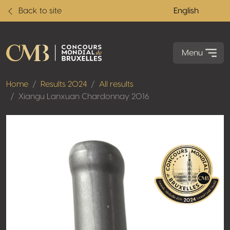
Back to site
English
Menu
Home
Results 2024
All results
Xiangu Lanxuan Chardonnay 2016