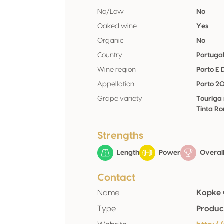
No/Low
No
Oaked wine
Yes
Organic
No
Country
Portuga
Wine region
Porto E
Appellation
Porto 2
Grape variety
Touriga
Tinta Ro
Strengths
Length
Power
Overall
Contact
Name
Kopke 
Type
Produc