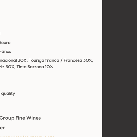
l
 Douro
0 anos
 nacional 30%, Touriga franca / Francesa 30%,
riz 30%, Tinta Barroca 10%
 quality
Group Fine Wines
er