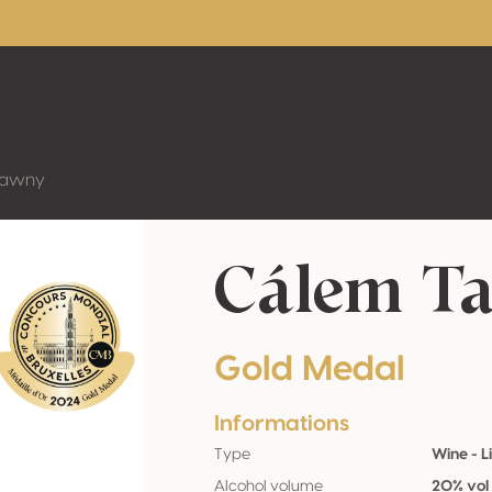
Tawny
Cálem T
Gold Medal
Informations
Type
Wine - L
Alcohol volume
20% vol