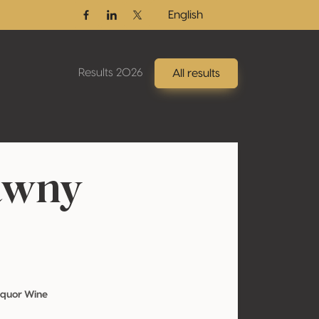
English
Facebook
Linkedin
Twitter / X
Results 2026
All results
awny
iquor Wine