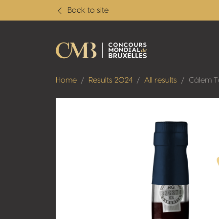
Back to site
Home
Results 2024
All results
Cálem 