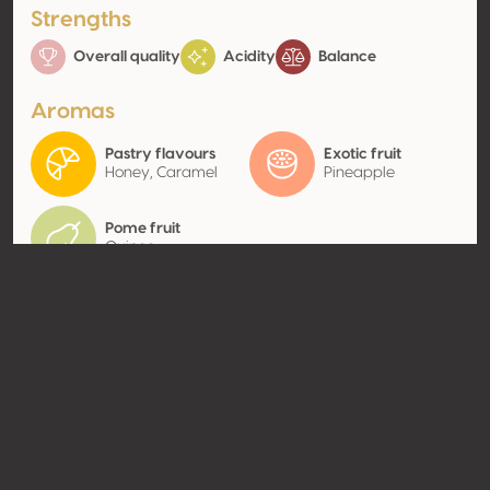
Strengths
Overall quality
Acidity
Balance
Aromas
Pastry flavours
Exotic fruit
Honey, Caramel
Pineapple
Pome fruit
Quince
Contact
Name
SCV Château du Tariquet
Type
Producer
Website
http://www.tariquet.com