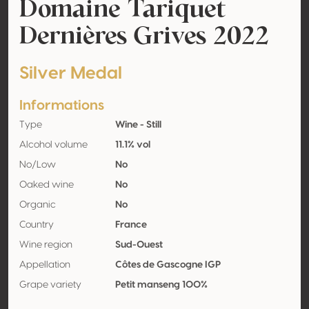
Domaine Tariquet
Dernières Grives 2022
Silver Medal
Informations
Type
Wine - Still
Alcohol volume
11.1% vol
No/Low
No
Oaked wine
No
Organic
No
Country
France
Wine region
Sud-Ouest
Appellation
Côtes de Gascogne IGP
Grape variety
Petit manseng 100%