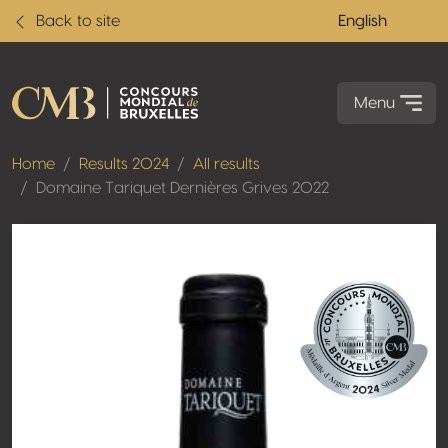
Back to site
English
Menu
Home
Results 2024
All results
Domaine Tariquet Dernières Grives 2022