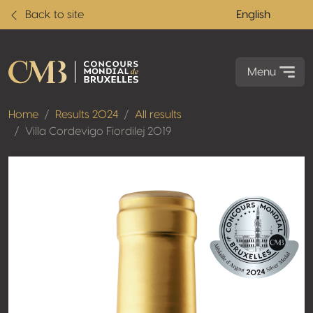
Back to site
English
Menu
Home
Results 2024
All results
Villa Cordevigo Fiordilej 2019