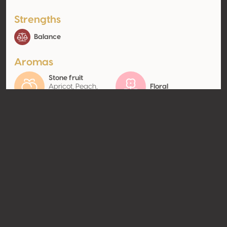
Strengths
Balance
Aromas
Stone fruit
Apricot, Peach,
Floral
Plum
Contact
Name
Tenuta Villa Cordevigo
Type
Producer
Website
http://www.villacordevigo.com
Share