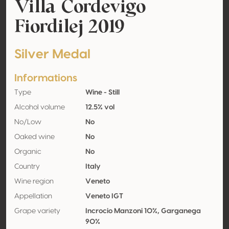
Villa Cordevigo
Fiordilej 2019
Silver Medal
Informations
Type
Wine - Still
Alcohol volume
12.5% vol
No/Low
No
Oaked wine
No
Organic
No
Country
Italy
Wine region
Veneto
Appellation
Veneto IGT
Grape variety
Incrocio Manzoni 10%, Garganega
90%