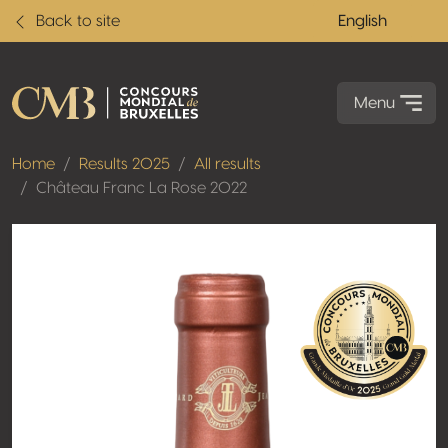
Back to site
English
Menu
Home
Results 2025
All results
Château Franc La Rose 2022