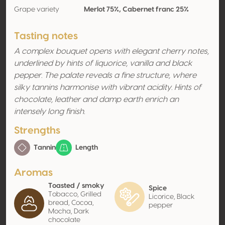
Grape variety
Merlot 75%, Cabernet franc 25%
Tasting notes
A complex bouquet opens with elegant cherry notes,
underlined by hints of liquorice, vanilla and black
pepper. The palate reveals a fine structure, where
silky tannins harmonise with vibrant acidity. Hints of
chocolate, leather and damp earth enrich an
intensely long finish.
Strengths
Tannin
Length
Aromas
Toasted / smoky
Spice
Tobacco, Grilled
Licorice, Black
bread, Cocoa,
pepper
Mocha, Dark
chocolate