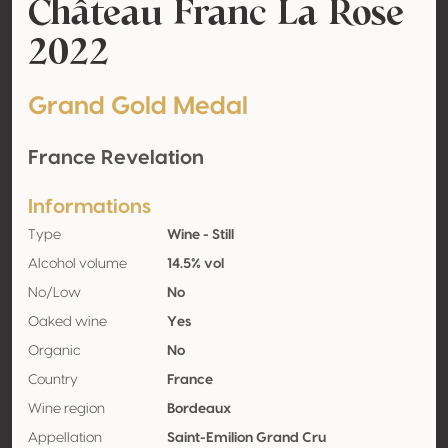
Château Franc La Rose
2022
Grand Gold Medal
France Revelation
Informations
Type
Wine - Still
Alcohol volume
14.5% vol
No/Low
No
Oaked wine
Yes
Organic
No
Country
France
Wine region
Bordeaux
Appellation
Saint-Emilion Grand Cru