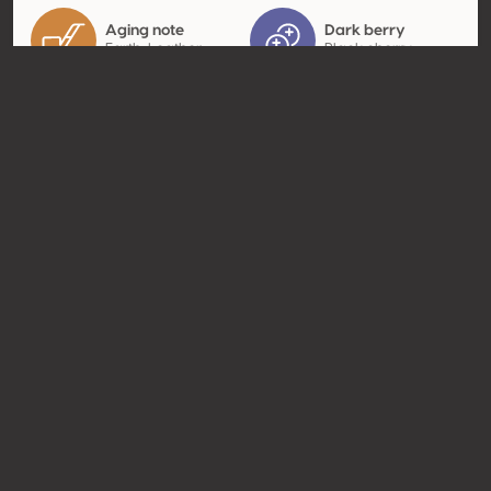
Aging note
Dark berry
Earth, Leather
Black cherry
Contact
Name
Vignobles JL Trocard
Type
Producer
Website
http://www.trocard.com
Share
© Concours Mondial de Bruxelles 2026 | Vinopres
Made by