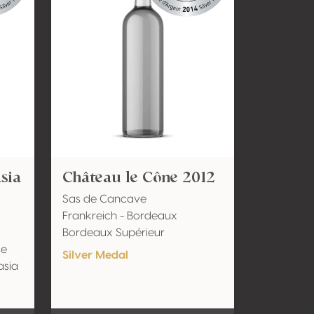
sia
Château le Cône 2012
Sas de Cancave
Frankreich - Bordeaux
Bordeaux Supérieur
se
Silver Medal
asia