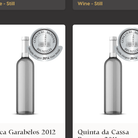
 - Still
Wine - Still
ca Garabelos 2012
Quinta da Cassa