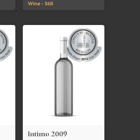
Wine - Still
Intimo 2009