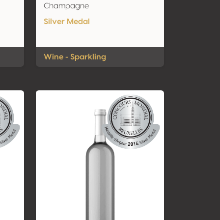
Champagne
Silver Medal
Wine - Sparkling