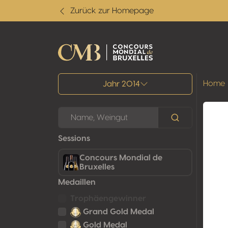
Zurück zur Homepage
Alle Ergebnisse
Home
Jahr 2014
Sessions
Concours Mondial de
Bruxelles
Medaillen
Trophäengewinner
Grand Gold Medal
Gold Medal