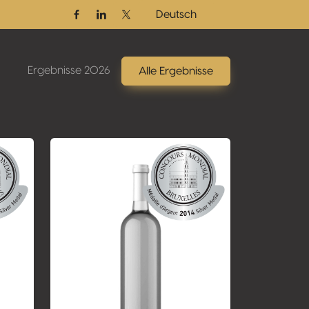
Deutsch
Facebook
Linkedin
Twitter / X
Ergebnisse 2026
Alle Ergebnisse