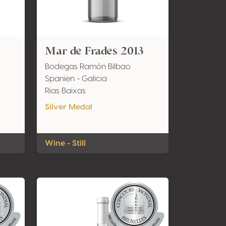
Mar de Frades 2013
Bodegas Ramón Bilbao
Spanien - Galicia
Rias Baixas
Silver Medal
Wine - Still