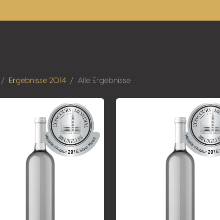
Ergebnisse 2014
Alle Ergebnisse