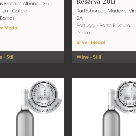
Reserva 2011
s Frutales Albariño Slu
ien - Galicia
Rui Roboredo Madeira, Vi
 Baixas
SA
Portugal - Porto E Douro
er Medal
Douro
Silver Medal
 - Still
Wine - Still