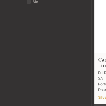
Bio
Cas
Lim
Rui 
SA
Port
Dou
Silv