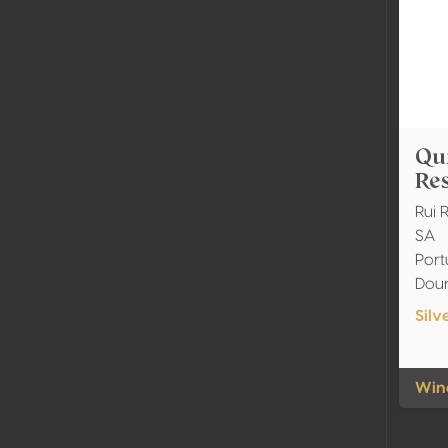
Qui
Res
Rui 
SA
Port
Dou
Silv
Wine