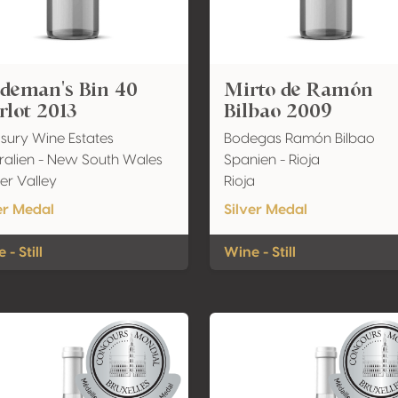
ndeman's Bin 40
Mirto de Ramón
lot 2013
Bilbao 2009
sury Wine Estates
Bodegas Ramón Bilbao
ralien - New South Wales
Spanien - Rioja
er Valley
Rioja
er Medal
Silver Medal
 - Still
Wine - Still