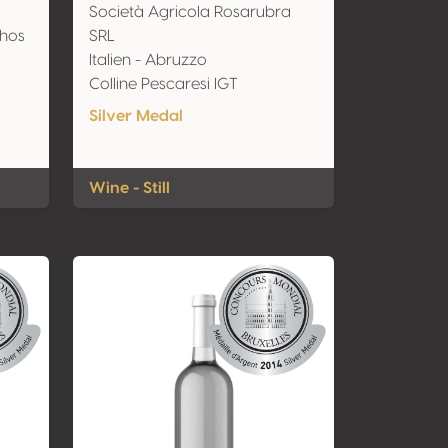
Società Agricola Rosarubra
nhos
SRL
Italien - Abruzzo
Colline Pescaresi IGT
Silver Medal
Wine - Still