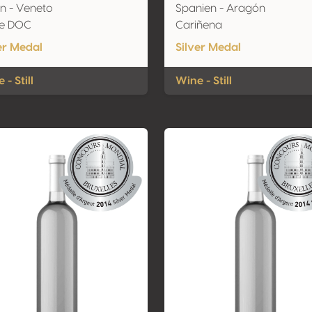
ien - Veneto
Spanien - Aragón
ve DOC
Cariñena
er Medal
Silver Medal
 - Still
Wine - Still