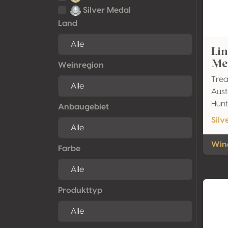
Silver Medal
Land
Li
Mer
Weinregion
Trea
Aust
Hunt
Anbaugebiet
Silv
Wine
Farbe
Produkttyp