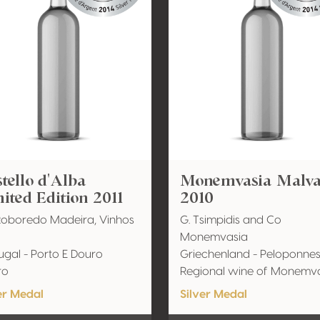
tello d'Alba
Monemvasia Malva
ited Edition 2011
2010
Roboredo Madeira, Vinhos
G. Tsimpidis and Co
Monemvasia
ugal - Porto E Douro
Griechenland - Peloponne
ro
Regional wine of Monemv
er Medal
Silver Medal