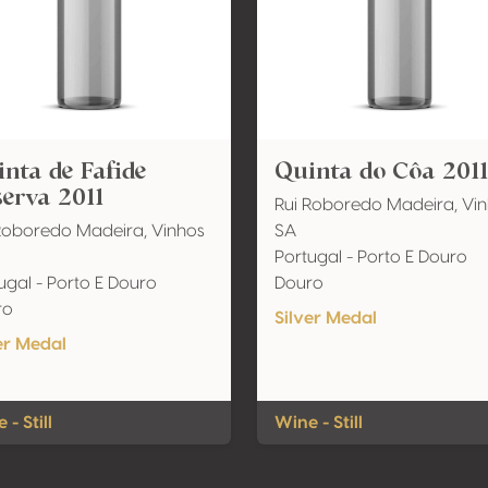
nta de Fafide
Quinta do Côa 2011
erva 2011
Rui Roboredo Madeira, Vi
Roboredo Madeira, Vinhos
SA
Portugal - Porto E Douro
ugal - Porto E Douro
Douro
ro
Silver Medal
er Medal
 - Still
Wine - Still