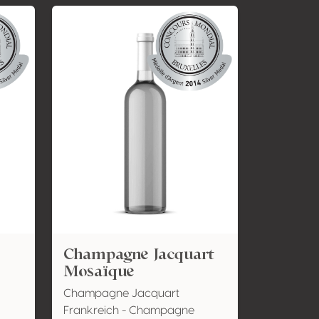
Champagne Jacquart
Mosaïque
Champagne Jacquart
Frankreich - Champagne