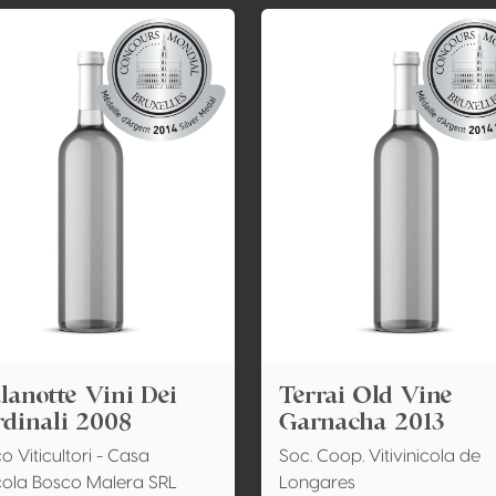
anotte Vini Dei
Terrai Old Vine
dinali 2008
Garnacha 2013
o Viticultori - Casa
Soc. Coop. Vitivinicola de
cola Bosco Malera SRL
Longares