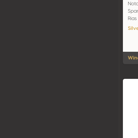
Nota
Span
Rias
Silv
Wine