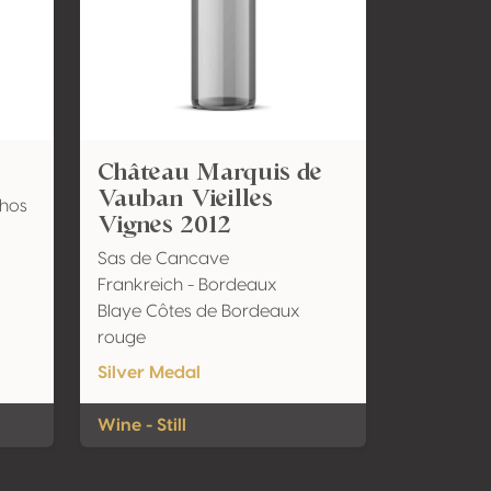
Château Marquis de
Vauban Vieilles
nhos
Vignes 2012
Sas de Cancave
Frankreich - Bordeaux
Blaye Côtes de Bordeaux
rouge
Silver Medal
Wine - Still