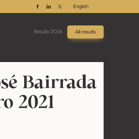
English
Facebook
Linkedin
Twitter / X
Results 2026
All results
sé Bairrada
ro 2021