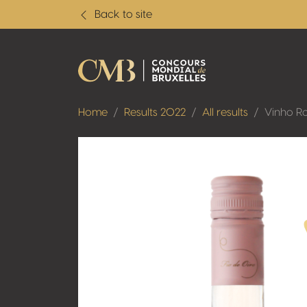
Back to site
Home
Results 2022
All results
Vinho Ro