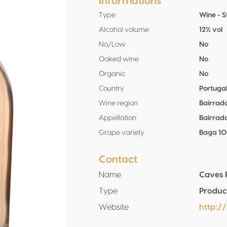
Informations
Type
Wine - St
Alcohol volume
12% vol
No/Low
No
Oaked wine
No
Organic
No
Country
Portuga
Wine region
Bairrad
Appellation
Bairrad
Grape variety
Baga 1
Contact
Name
Caves 
Type
Produc
Website
http:/