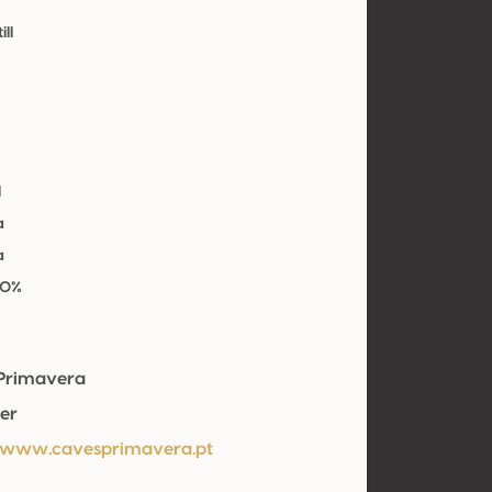
ill
l
a
a
00%
Primavera
er
/www.cavesprimavera.pt