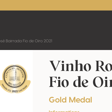
sé Bairrada Fio de Oiro 2021
Vinho Ro
Fio de Oi
Gold Medal