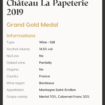
Château La Papeterie
2019
Grand Gold Medal
Informations
Type
Wine - Still
Alcohol volume
14.5% vol
No/Low
No
Oaked wine
Partially
Organic
No
Country
France
Wine region
Bordeaux
Appellation
Montagne Saint-Emilion
Grape variety
Merlot 70%, Cabernet franc 30%