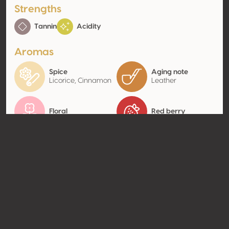
Strengths
Tannin
Acidity
Aromas
Spice
Aging note
Licorice, Cinnamon
Leather
Floral
Red berry
Contact
Name
Vignobles J.P Estager
Type
Producer
Website
http://www.estager.com