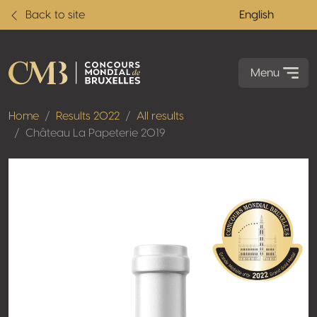
Back to site
English
Menu
Home
Results 2022
All results
Château La Papeterie 2019