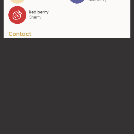
Red berry
Cherry
Contact
Name
Vínicola Tres Raíces
Type
Producer
Website
http://www.tresraices.com;
http://viñedotresraices.com;
https://xn--viedotresraices-
zqb.com/
Share