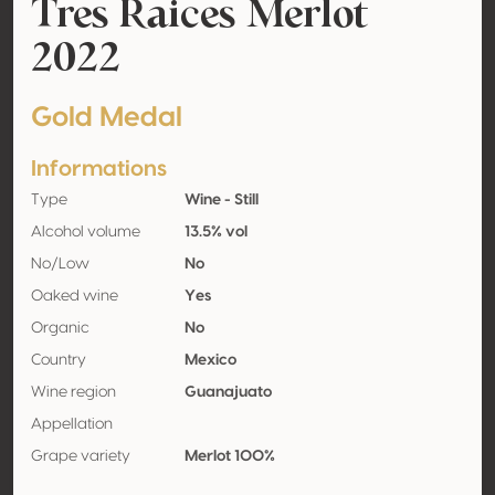
Tres Raices Merlot
2022
Gold Medal
Informations
Type
Wine - Still
Alcohol volume
13.5% vol
No/Low
No
Oaked wine
Yes
Organic
No
Country
Mexico
Wine region
Guanajuato
Appellation
Grape variety
Merlot 100%