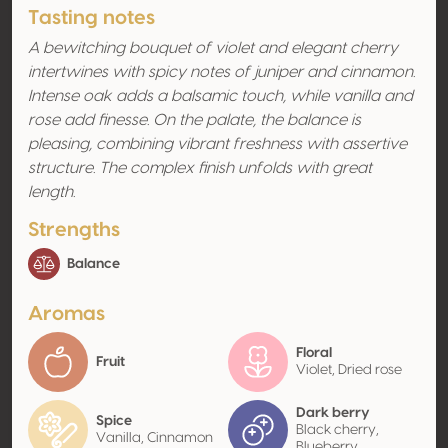
Tasting notes
A bewitching bouquet of violet and elegant cherry
intertwines with spicy notes of juniper and cinnamon.
Intense oak adds a balsamic touch, while vanilla and
rose add finesse. On the palate, the balance is
pleasing, combining vibrant freshness with assertive
structure. The complex finish unfolds with great
length.
Strengths
Balance
Aromas
Floral
Fruit
Violet, Dried rose
Dark berry
Spice
Black cherry,
Vanilla, Cinnamon
Blueberry