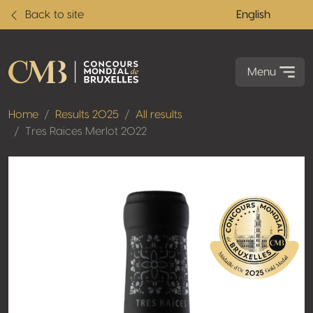
Back to site
English
Menu
Home
Results 2025
All results
Tres Raices Merlot 2022