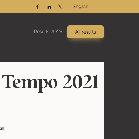
English
Facebook
Linkedin
Twitter / X
Results 2026
All results
 Tempo 2021
ill