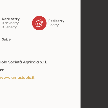
Dark berry
Red berry
Blackberry,
Cherry
Blueberry
Spice
la Società Agricola S.r.l.
er
/www.amastuola.it