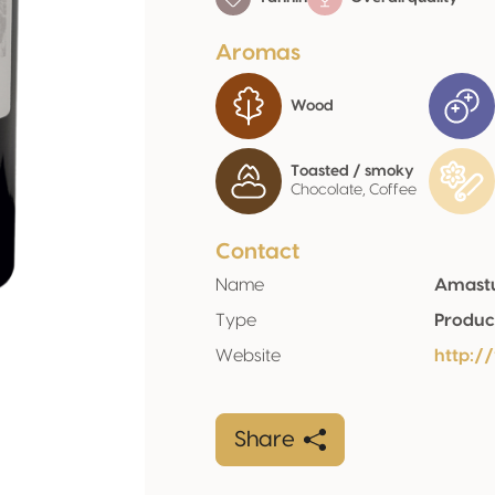
Aromas
Wood
Toasted / smoky
Chocolate, Coffee
Contact
Name
Amastuo
Type
Produc
Website
http:/
Share