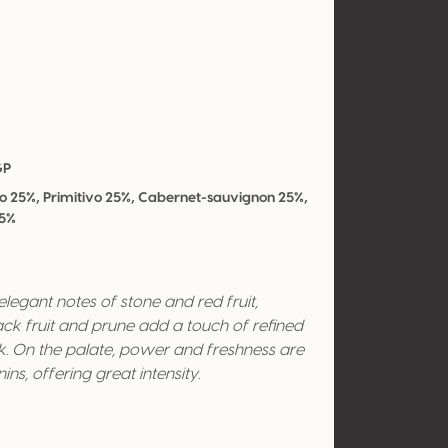
GP
co 25%, Primitivo 25%, Cabernet-sauvignon 25%,
25%
egant notes of stone and red fruit,
ck fruit and prune add a touch of refined
k. On the palate, power and freshness are
s, offering great intensity.