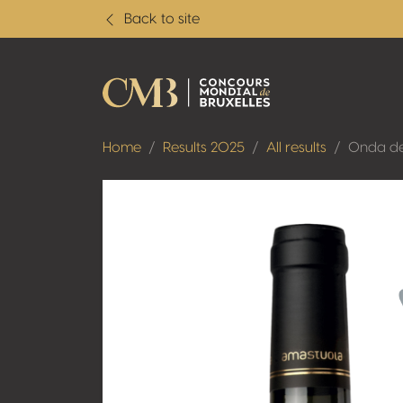
Back to site
Home
Results 2025
All results
Onda de