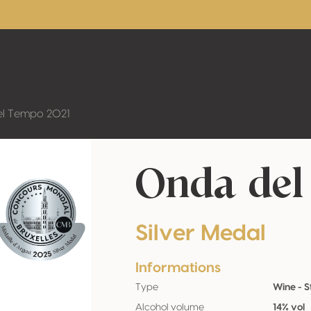
l Tempo 2021
Onda del
Silver Medal
Informations
Type
Wine - St
Alcohol volume
14% vol