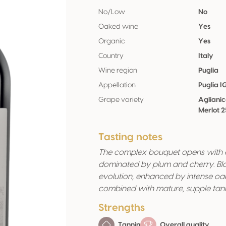
No/Low
No
Oaked wine
Yes
Organic
Yes
Country
Italy
Wine region
Puglia
Appellation
Puglia I
Grape variety
Agliani
Merlot 
Tasting notes
The complex bouquet opens with el
dominated by plum and cherry. Bla
evolution, enhanced by intense oa
combined with mature, supple tannin
Strengths
Tannin
Overall quality