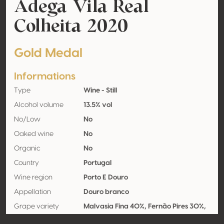
Adega Vila Real
Colheita 2020
Gold Medal
Informations
Type
Wine - Still
Alcohol volume
13.5% vol
No/Low
No
Oaked wine
No
Organic
No
Country
Portugal
Wine region
Porto E Douro
Appellation
Douro branco
Grape variety
Malvasia Fina 40%, Fernão Pires 30%,
Viosinho 30%