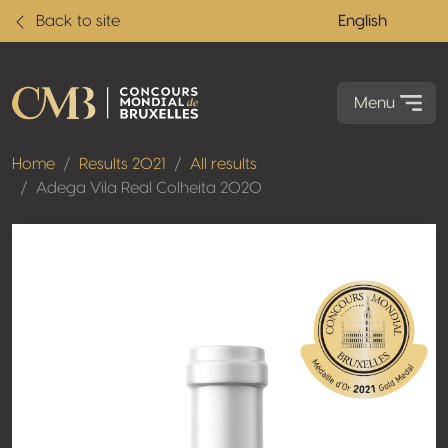
Back to site
English
Menu
Home
Results 2021
All results
Adega Vila Real Colheita 2020