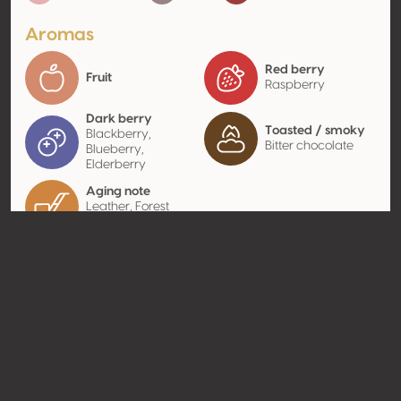
Aromas
Red berry
Fruit
Raspberry
Dark berry
Toasted / smoky
Blackberry,
Bitter chocolate
Blueberry,
Elderberry
Aging note
Leather, Forest
scent
Contact
Name
Marrenon
Type
Producer
Website
http://www.marrenon.com