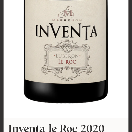
Inventa le Roc 2020