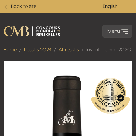
Back to site
English
Menu
Home
Results 2024
All results
Inventa le Roc 2020