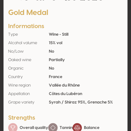
Gold Medal
Informations
Type
Wine - Still
Alcohol volume
15% vol
No/Low
No
Oaked wine
Partially
Organic
No
Country
France
Wine region
Vallée du Rhône
Appellation
Côtes du Lubéron
Grape variety
Syrah / Shiraz 95%, Grenache 5%
Strengths
Overall quality
Tannin
Balance