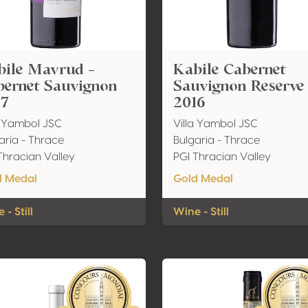
bile Mavrud -
Kabile Cabernet
bernet Sauvignon
Sauvignon Reserve
17
2016
a Yambol JSC
Villa Yambol JSC
aria - Thrace
Bulgaria - Thrace
Thracian Valley
PGI Thracian Valley
d Medal
Gold Medal
 - Still
Wine - Still