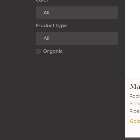
Product type
Organic
Ma
Rodr
Spai
Ribe
Gol