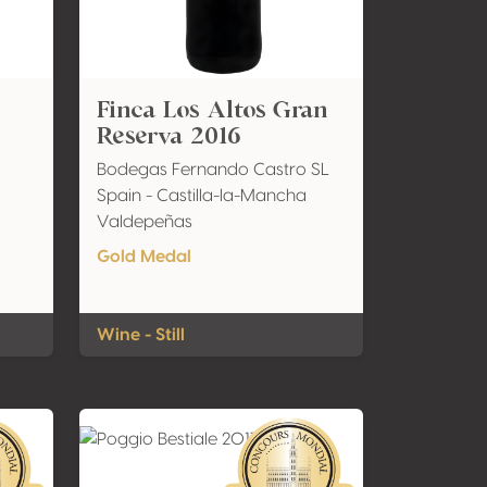
Finca Los Altos Gran
Reserva 2016
Bodegas Fernando Castro SL
Spain - Castilla-la-Mancha
Valdepeñas
Gold Medal
Wine - Still