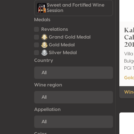
Sweet and Fortified Wine
Session
Medals
Ka
Revelations
Ca
Grand Gold Medal
20
Gold Medal
Silver Medal
Vill
Country
Bulg
PGI 
Gol
Wine region
Wine
Appellation
Color