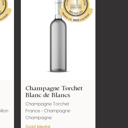
Champagne Torchet
Blanc de Blancs
Champagne Torchet
llon
France - Champagne
Champagne
Gold Medal