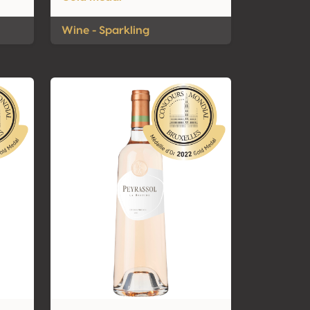
Wine - Sparkling