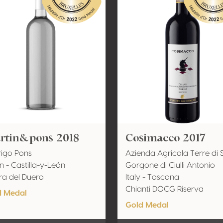
rtin&pons 2018
Cosimacco 2017
igo Pons
Azienda Agricola Terre di 
n - Castilla-y-León
Gorgone di Ciulli Antonio
ra del Duero
Italy - Toscana
Chianti DOCG Riserva
d Medal
Gold Medal