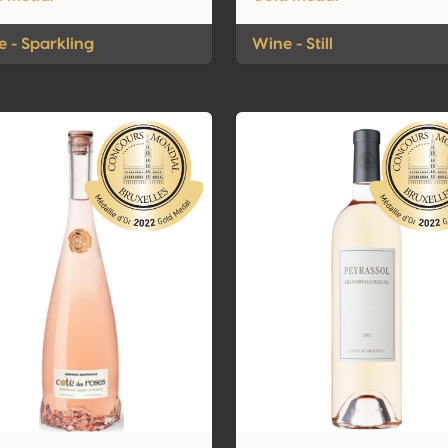
 - Sparkling
Wine - Still