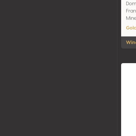
Doma
Fran
Mine
Gol
Wine