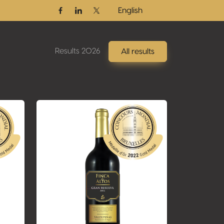
English
Facebook
Linkedin
Twitter / X
Results 2026
All results