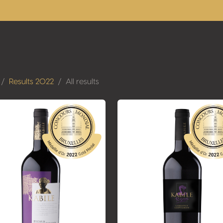
Results 2022
All results