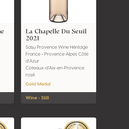
ne
La Chapelle Du Seuil
2021
Sasu Provence Wine Héritage
France - Provence Alpes Côte
d’Azur
Coteaux-d'Aix-en-Provence
rosé
Gold Medal
Wine - Still