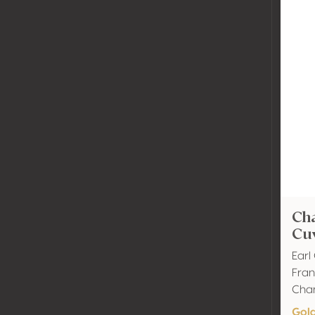
Ch
Cuv
Ear
Fra
Cha
Gol