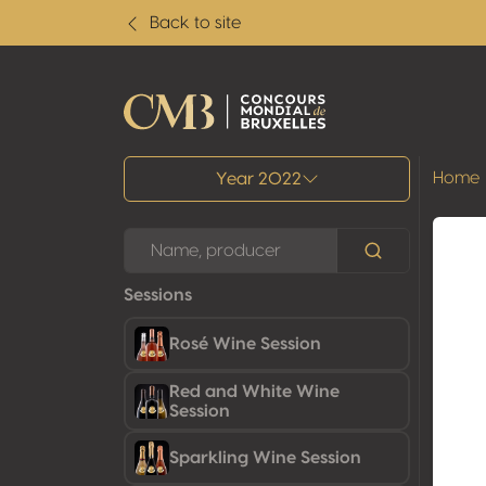
Back to site
All results
Home
Year 2022
Sessions
Rosé Wine Session
Red and White Wine
Session
Sparkling Wine Session