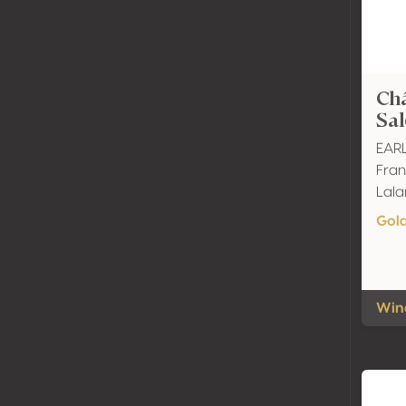
Ch
Sa
EARL
Fran
Lal
Gol
Wine