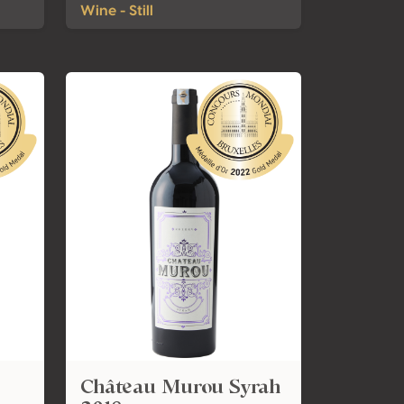
Wine - Still
Château Murou Syrah