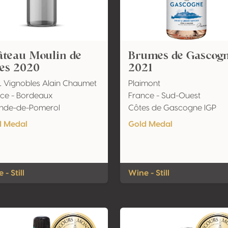
âteau Moulin de
Brumes de Gascog
les 2020
2021
 Vignobles Alain Chaumet
Plaimont
ce - Bordeaux
France - Sud-Ouest
ande-de-Pomerol
Côtes de Gascogne IGP
d Medal
Gold Medal
 - Still
Wine - Still