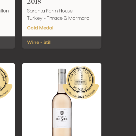
2018
llon
Saranta Farm House
Turkey - Thrace & Marmara
Gold Medal
Wine - Still