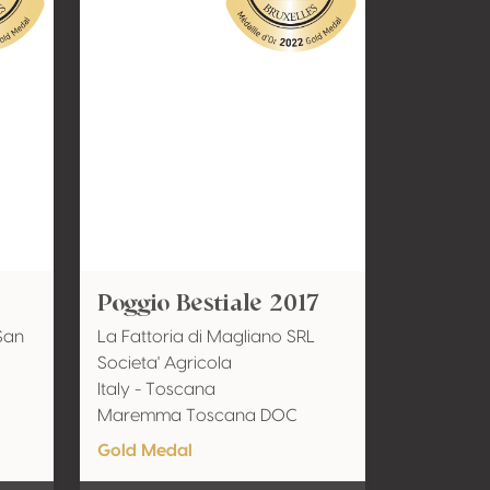
Poggio Bestiale 2017
San
La Fattoria di Magliano SRL
Societa' Agricola
Italy - Toscana
Maremma Toscana DOC
Gold Medal