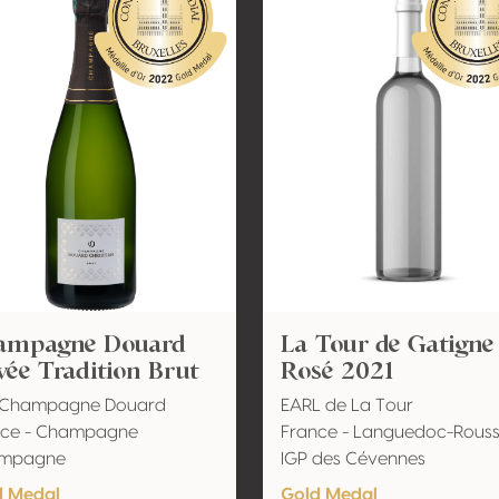
ampagne Douard
La Tour de Gatigne
ée Tradition Brut
Rosé 2021
l Champagne Douard
EARL de La Tour
nce - Champagne
France - Languedoc-Roussi
mpagne
IGP des Cévennes
d Medal
Gold Medal