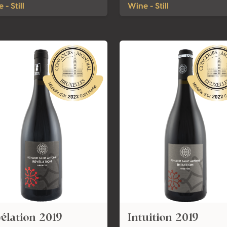
 - Still
Wine - Still
élation 2019
Intuition 2019