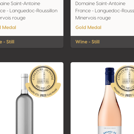
ine Saint-Antoine
Domaine Saint-Antoine
ce - Languedoc-Roussillon
France - Languedoc-Roussi
rvois rouge
Minervois rouge
d Medal
Gold Medal
 - Still
Wine - Still