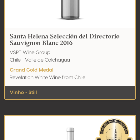
Santa Helena Selección del Directorio
Sauvignon Blanc 2016
VSPT Wine Group
Chile - Valle de Colchagua
Grand Gold Medal
Revelation White Wine from Chile
Vinho - Still