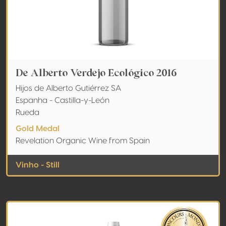
De Alberto Verdejo Ecológico 2016
Hijos de Alberto Gutiérrez SA
Espanha - Castilla-y-León
Rueda
Gold Medal
Revelation Organic Wine from Spain
Vinho - Still