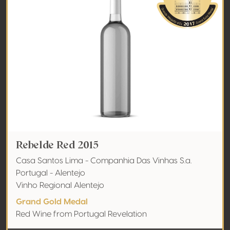
Rebelde Red 2015
Casa Santos Lima - Companhia Das Vinhas S.a.
Portugal - Alentejo
Vinho Regional Alentejo
Grand Gold Medal
Red Wine from Portugal Revelation