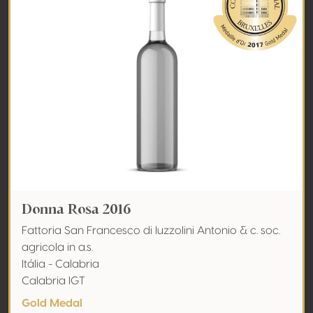
Donna Rosa 2016
Fattoria San Francesco di Iuzzolini Antonio & c. soc.
agricola in a.s.
Itália - Calabria
Calabria IGT
Gold Medal