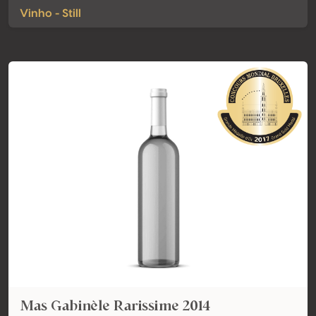
Vinho - Still
Mas Gabinèle Rarissime 2014