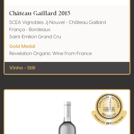
Château Gaillard 2015
SCEA Vignobles Jj Nouvel - Château Gaillard
França - Bordeaux
Saint-Emilion Grand Cru
Gold Medal
Revelation Organic Wine from France
Vinho - Still