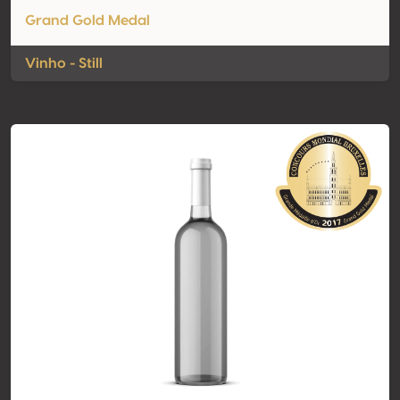
Grand Gold Medal
Vinho - Still