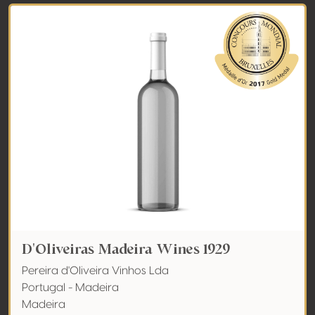
D'Oliveiras Madeira Wines 1929
Pereira d'Oliveira Vinhos Lda
Portugal - Madeira
Madeira