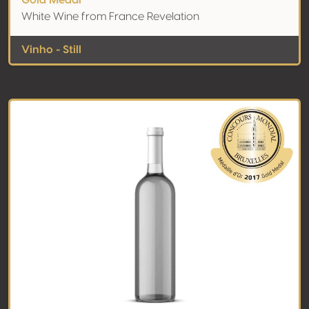
Gold Medal
White Wine from France Revelation
Vinho - Still