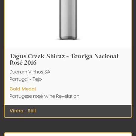
Tagus Creek Shiraz - Touriga Nacional
Rosé 2016
Duorum Vinhos SA
Portugal - Tejo
Gold Medal
Portugese rosé wine Revelation
Vinho - Still