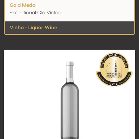
Gold Medal
Exceptional Old Vintage
Vinho - Liquor Wine