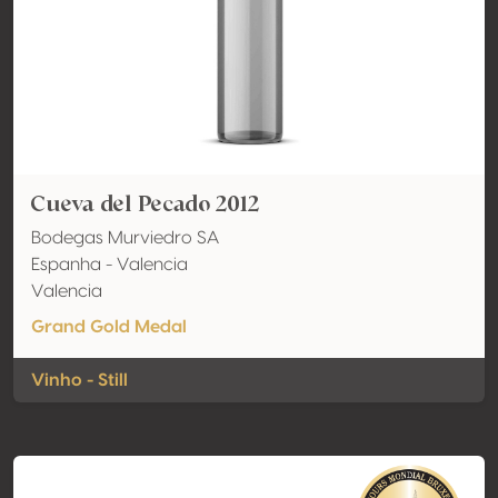
Cueva del Pecado 2012
Bodegas Murviedro SA
Espanha - Valencia
Valencia
Grand Gold Medal
Vinho - Still