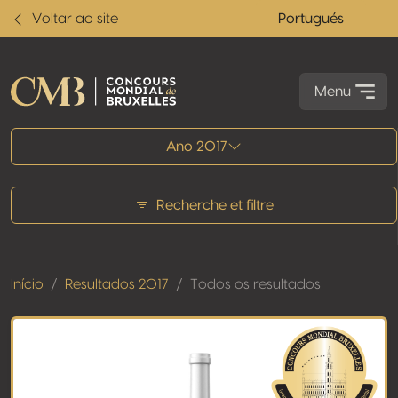
Voltar ao site
Portugués
Menu
Todos os resultados
Ano 2017
Recherche et filtre
Início
Resultados 2017
Todos os resultados