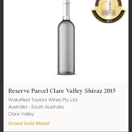
Reserve Parcel Clare Valley Shiraz 2015
Wakefield Taylors Wines Pty Ltd
Austrália - South Australia
Clare Valley
Grand Gold Medal