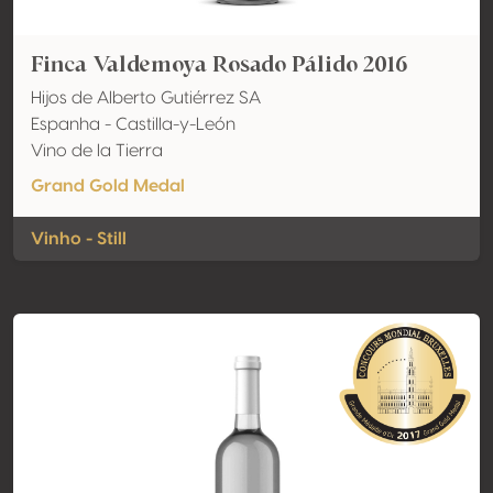
Finca Valdemoya Rosado Pálido 2016
Hijos de Alberto Gutiérrez SA
Espanha - Castilla-y-León
Vino de la Tierra
Grand Gold Medal
Vinho - Still