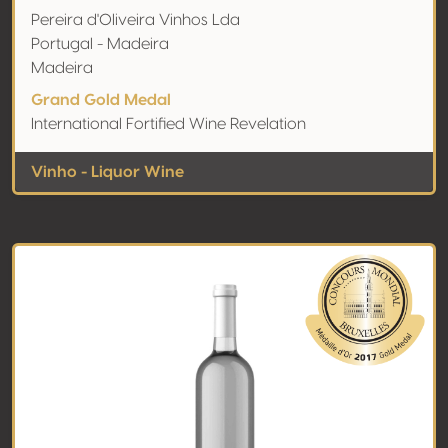
Pereira d'Oliveira Vinhos Lda
Portugal - Madeira
Madeira
Grand Gold Medal
International Fortified Wine Revelation
Vinho - Liquor Wine