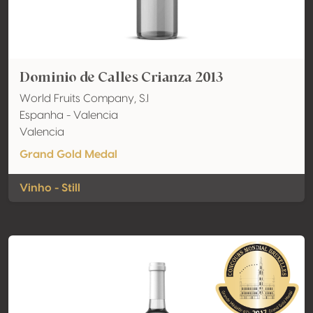
Dominio de Calles Crianza 2013
World Fruits Company, S.l
Espanha - Valencia
Valencia
Grand Gold Medal
Vinho - Still