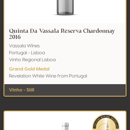
Quinta Da Vassala Reserva Chardonnay
2016
Vassala WInes
Portugal - Lisboa
Vinho Regional Lisboa
Grand Gold Medal
Revelation White Wine from Portugal
Vinho - Still