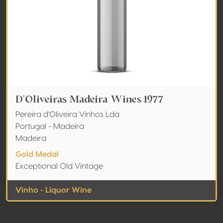
D'Oliveiras Madeira Wines 1977
Pereira d'Oliveira Vinhos Lda
Portugal - Madeira
Madeira
Gold Medal
Exceptional Old Vintage
Vinho - Liquor Wine