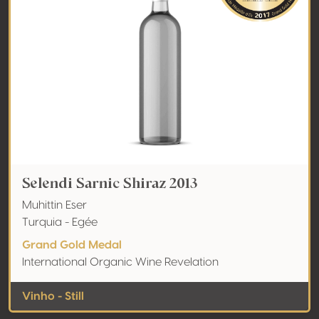
Selendi Sarnic Shiraz 2013
Muhittin Eser
Turquia - Egée
Grand Gold Medal
International Organic Wine Revelation
Vinho - Still