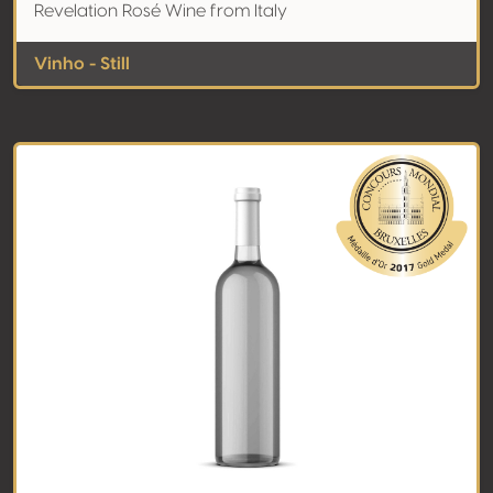
Revelation Rosé Wine from Italy
Vinho - Still