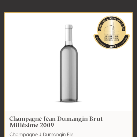
Champagne Jean Dumangin Brut
Millésime 2009
Champagne J. Dumangin Fils