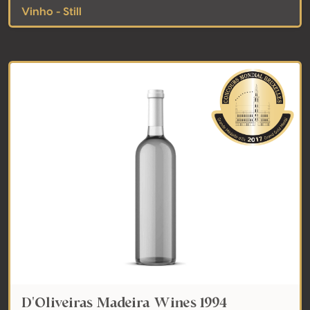
Vinho - Still
D'Oliveiras Madeira Wines 1994