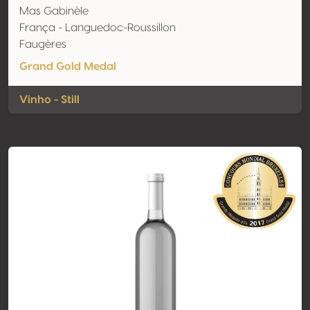
Mas Gabinèle
França - Languedoc-Roussillon
Faugères
Grand Gold Medal
Vinho - Still