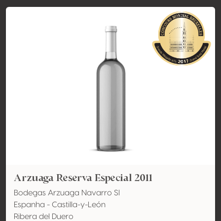
Arzuaga Reserva Especial 2011
Bodegas Arzuaga Navarro Sl
Espanha - Castilla-y-León
Ribera del Duero