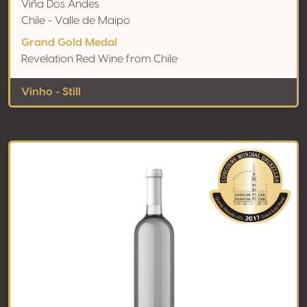
Viña Dos Andes
Chile - Valle de Maipo
Grand Gold Medal
Revelation Red Wine from Chile
Vinho - Still