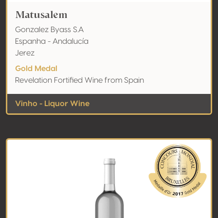
Matusalem
Gonzalez Byass S.A
Espanha - Andalucía
Jerez
Gold Medal
Revelation Fortified Wine from Spain
Vinho - Liquor Wine