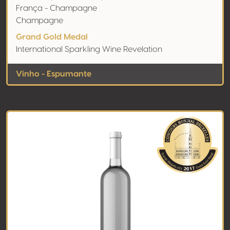
França - Champagne
Champagne
Grand Gold Medal
International Sparkling Wine Revelation
Vinho - Espumante