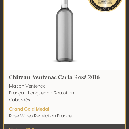
Château Ventenac Carla Rosé 2016
Maison Ventenac
França - Languedoc-Roussillon
Cabardès
Grand Gold Medal
Rosé Wines Revelation France