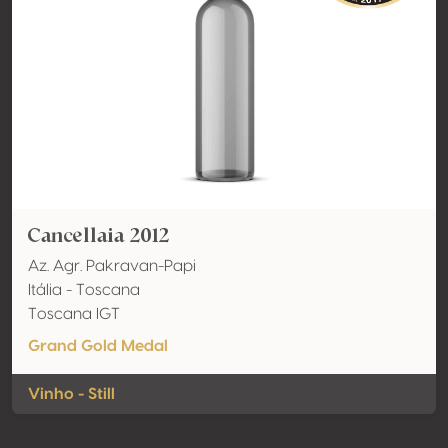
Cancellaia 2012
Az. Agr. Pakravan-Papi
Itália - Toscana
Toscana IGT
Grand Gold Medal
Vinho - Still