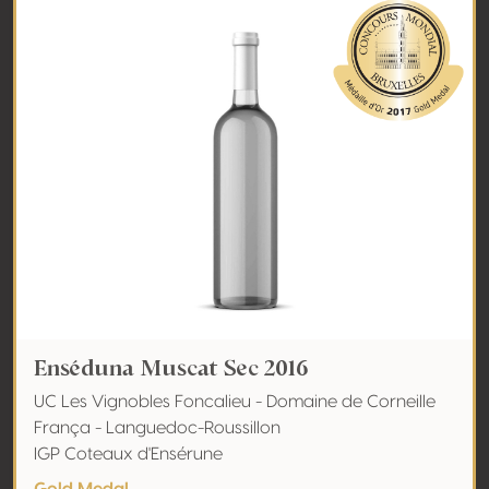
Enséduna Muscat Sec 2016
UC Les Vignobles Foncalieu - Domaine de Corneille
França - Languedoc-Roussillon
IGP Coteaux d'Ensérune