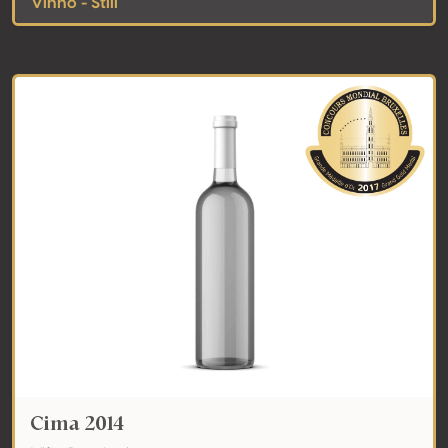
Vinho - Still
Cima 2014