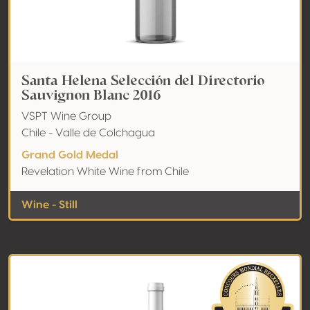
Santa Helena Selección del Directorio
Sauvignon Blanc 2016
VSPT Wine Group
Chile - Valle de Colchagua
Grand Gold Medal
Revelation White Wine from Chile
Wine - Still