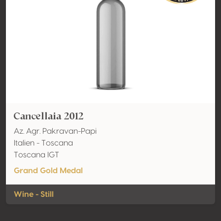
Cancellaia 2012
Az. Agr. Pakravan-Papi
Italien - Toscana
Toscana IGT
Grand Gold Medal
Wine - Still