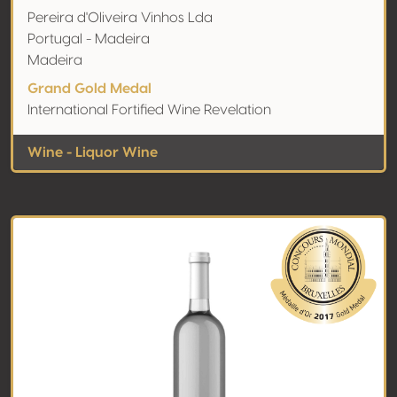
Pereira d'Oliveira Vinhos Lda
Portugal - Madeira
Madeira
Grand Gold Medal
International Fortified Wine Revelation
Wine - Liquor Wine