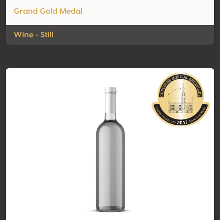
Grand Gold Medal
Wine - Still