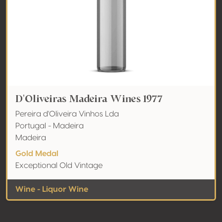
D'Oliveiras Madeira Wines 1977
Pereira d'Oliveira Vinhos Lda
Portugal - Madeira
Madeira
Gold Medal
Exceptional Old Vintage
Wine - Liquor Wine