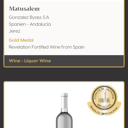
Matusalem
Gonzalez Byass S.A
Spanien - Andalucía
Jerez
Gold Medal
Revelation Fortified Wine from Spain
Wine - Liquor Wine