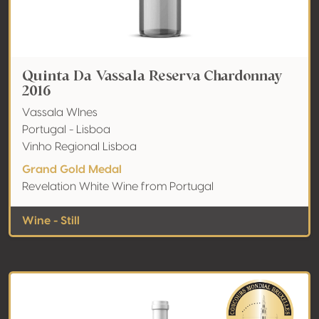
Quinta Da Vassala Reserva Chardonnay
2016
Vassala WInes
Portugal - Lisboa
Vinho Regional Lisboa
Grand Gold Medal
Revelation White Wine from Portugal
Wine - Still