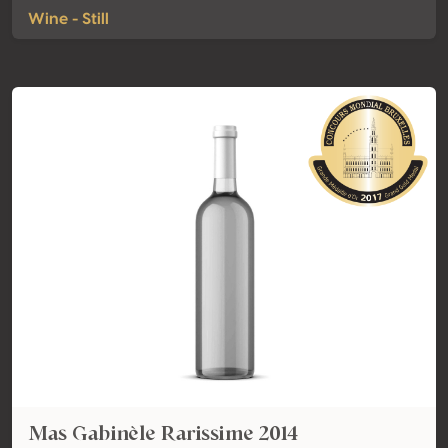
Wine - Still
Mas Gabinèle Rarissime 2014