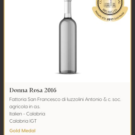
Donna Rosa 2016
Fattoria San Francesco di Iuzzolini Antonio & c. soc.
agricola in a.s.
Italien - Calabria
Calabria IGT
Gold Medal