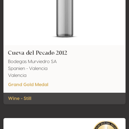
Cueva del Pecado 2012
Bodegas Murviedro SA
Spanien - Valencia
Valencia
Grand Gold Medal
Wine - Still