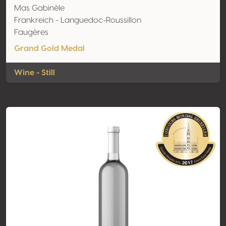
Mas Gabinèle
Frankreich - Languedoc-Roussillon
Faugères
Grand Gold Medal
Wine - Still