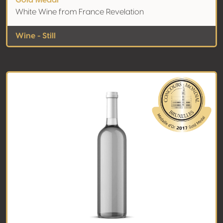
Gold Medal
White Wine from France Revelation
Wine - Still