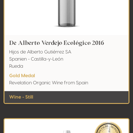
De Alberto Verdejo Ecológico 2016
Hijos de Alberto Gutiérrez SA
Spanien - Castilla-y-León
Rueda
Gold Medal
Revelation Organic Wine from Spain
Wine - Still