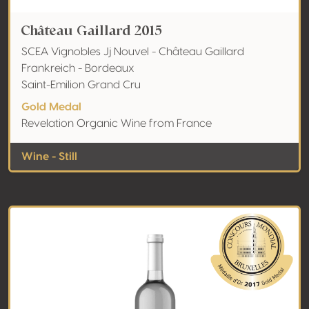
Château Gaillard 2015
SCEA Vignobles Jj Nouvel - Château Gaillard
Frankreich - Bordeaux
Saint-Emilion Grand Cru
Gold Medal
Revelation Organic Wine from France
Wine - Still