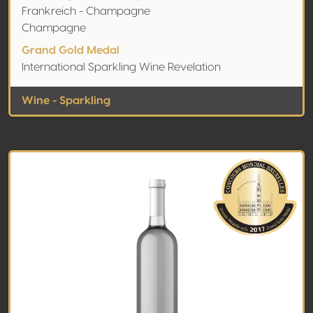
Frankreich - Champagne
Champagne
Grand Gold Medal
International Sparkling Wine Revelation
Wine - Sparkling