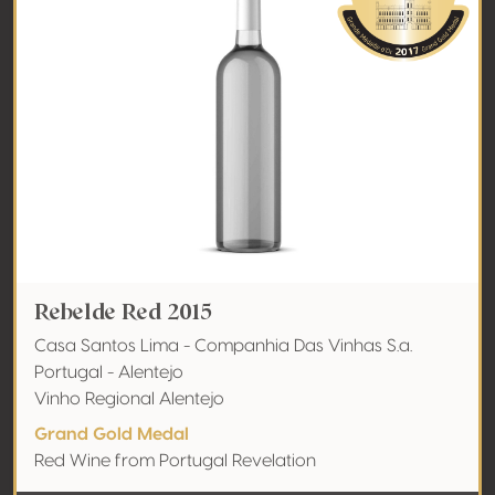
Rebelde Red 2015
Casa Santos Lima - Companhia Das Vinhas S.a.
Portugal - Alentejo
Vinho Regional Alentejo
Grand Gold Medal
Red Wine from Portugal Revelation