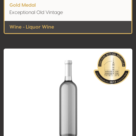
Gold Medal
Exceptional Old Vintage
Wine - Liquor Wine