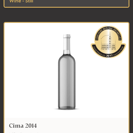
Wine - Still
Cima 2014