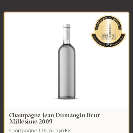
Champagne Jean Dumangin Brut
Millésime 2009
Champagne J. Dumangin Fils