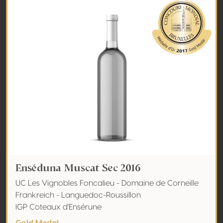
Enséduna Muscat Sec 2016
UC Les Vignobles Foncalieu - Domaine de Corneille
Frankreich - Languedoc-Roussillon
IGP Coteaux d'Ensérune