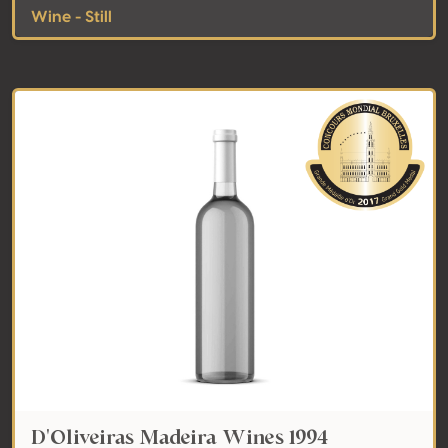
Wine - Still
D'Oliveiras Madeira Wines 1994