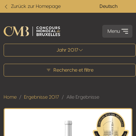
Zurück zur Homepage
Deutsch
Menu
Alle Ergebnisse
Jahr 2017
Recherche et filtre
Home
Ergebnisse 2017
Alle Ergebnisse