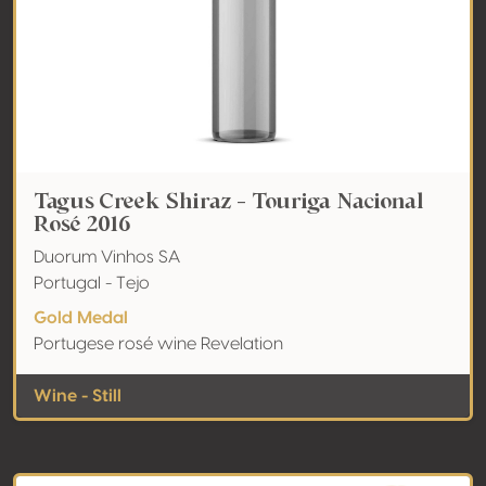
Tagus Creek Shiraz - Touriga Nacional
Rosé 2016
Duorum Vinhos SA
Portugal - Tejo
Gold Medal
Portugese rosé wine Revelation
Wine - Still