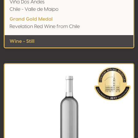
Viña Dos Andes
Chile - Valle de Maipo
Grand Gold Medal
Revelation Red Wine from Chile
Wine - Still