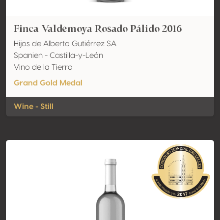
Finca Valdemoya Rosado Pálido 2016
Hijos de Alberto Gutiérrez SA
Spanien - Castilla-y-León
Vino de la Tierra
Grand Gold Medal
Wine - Still