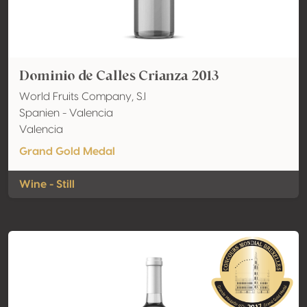
Dominio de Calles Crianza 2013
World Fruits Company, S.l
Spanien - Valencia
Valencia
Grand Gold Medal
Wine - Still