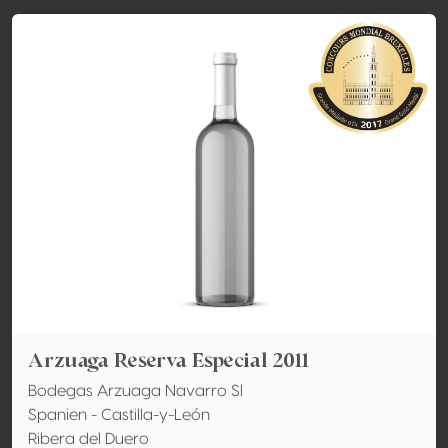
Arzuaga Reserva Especial 2011
Bodegas Arzuaga Navarro Sl
Spanien - Castilla-y-León
Ribera del Duero