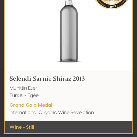
Selendi Sarnic Shiraz 2013
Muhittin Eser
Türkei - Egée
Grand Gold Medal
International Organic Wine Revelation
Wine - Still