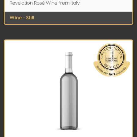
Revelation Rosé Wine from Italy
Wine - Still