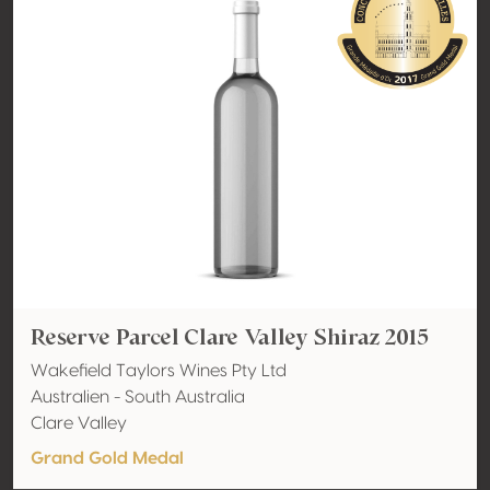
Reserve Parcel Clare Valley Shiraz 2015
Wakefield Taylors Wines Pty Ltd
Australien - South Australia
Clare Valley
Grand Gold Medal