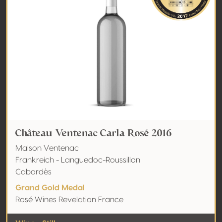
Château Ventenac Carla Rosé 2016
Maison Ventenac
Frankreich - Languedoc-Roussillon
Cabardès
Grand Gold Medal
Rosé Wines Revelation France