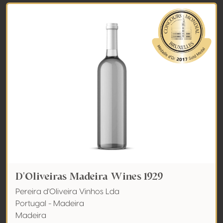
D'Oliveiras Madeira Wines 1929
Pereira d'Oliveira Vinhos Lda
Portugal - Madeira
Madeira