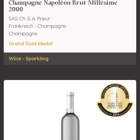
Champagne Napoléon Brut Millésime
2000
SAS Ch. & A. Prieur
Frankreich - Champagne
Champagne
Grand Gold Medal
Wine - Sparkling