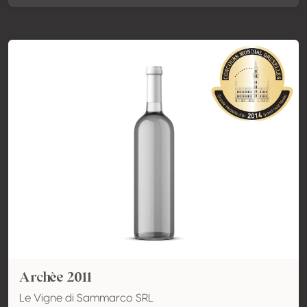
Archèe 2011
Le Vigne di Sammarco SRL