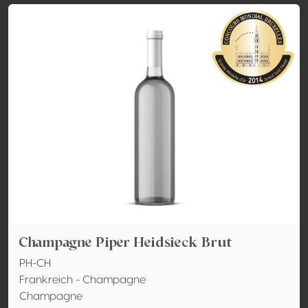
Champagne Piper Heidsieck Brut
PH-CH
Frankreich - Champagne
Champagne