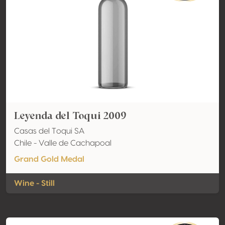
Leyenda del Toqui 2009
Casas del Toqui SA
Chile - Valle de Cachapoal
Grand Gold Medal
Wine - Still