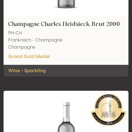
Champagne Charles Heidsieck Brut 2000
PH-CH
Frankreich - Champagne
Champagne
Grand Gold Medal
Wine - Sparkling