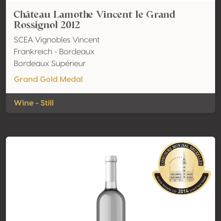
Château Lamothe Vincent le Grand
Rossignol 2012
SCEA Vignobles Vincent
Frankreich - Bordeaux
Bordeaux Supérieur
Grand Gold Medal
Wine - Still