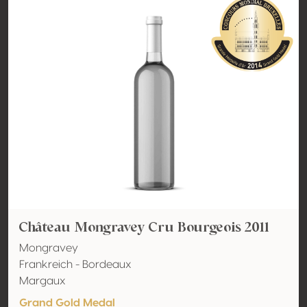
Château Mongravey Cru Bourgeois 2011
Mongravey
Frankreich - Bordeaux
Margaux
Grand Gold Medal