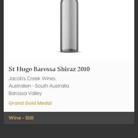
St Hugo Barossa Shiraz 2010
Jacob's Creek Wines
Australien - South Australia
Barossa Valley
Grand Gold Medal
Wine - Still