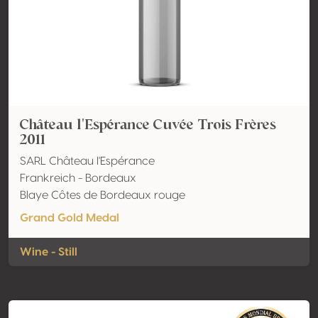
Château l'Espérance Cuvée Trois Frères
2011
SARL Château l'Espérance
Frankreich - Bordeaux
Blaye Côtes de Bordeaux rouge
Grand Gold Medal
Wine - Still