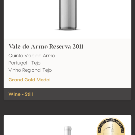
Vale do Armo Reserva 2011
Quinta Vale do Armo
Portugal - Tejo
Vinho Regional Tejo
Grand Gold Medal
Wine - Still