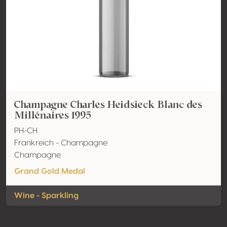
Champagne Charles Heidsieck Blanc des
Millénaires 1995
PH-CH
Frankreich - Champagne
Champagne
Grand Gold Medal
Wine - Sparkling