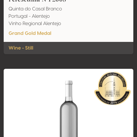
Quinta do Casal Branco
Portugal - Alentejo
Vinho Regional Alentejo
Grand Gold Medal
Wine - Still