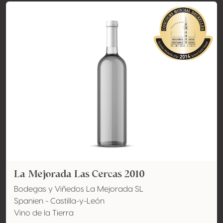
La Mejorada Las Cercas 2010
Bodegas y Viñedos La Mejorada SL
Spanien - Castilla-y-León
Vino de la Tierra