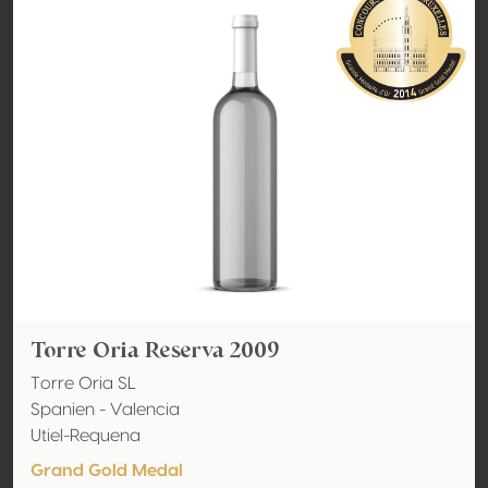
Torre Oria Reserva 2009
Torre Oria SL
Spanien - Valencia
Utiel-Requena
Grand Gold Medal