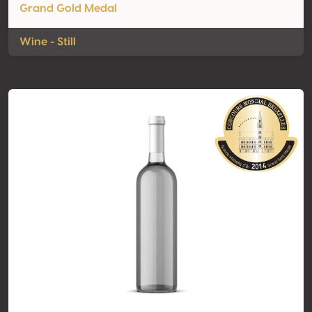
Grand Gold Medal
Wine - Still