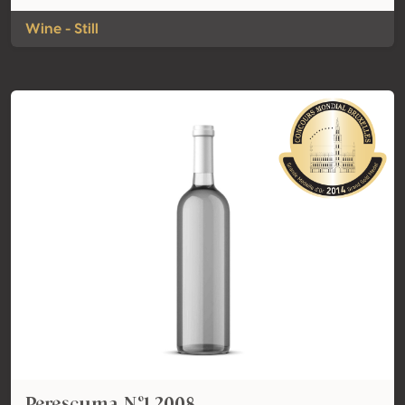
Wine - Still
Perescuma Nº1 2008