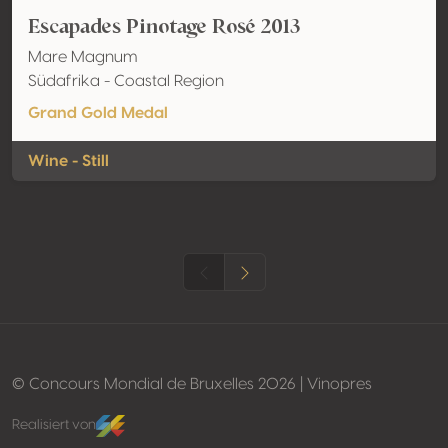
Escapades Pinotage Rosé 2013
Mare Magnum
Südafrika - Coastal Region
Grand Gold Medal
Wine - Still
© Concours Mondial de Bruxelles 2026 | Vinopres
Realisiert von