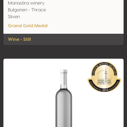
Manastira winery
Bulgarien - Thrace
Sliven
Grand Gold Medal
Wine - Still