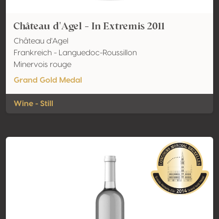
Château d'Agel - In Extremis 2011
Château d'Agel
Frankreich - Languedoc-Roussillon
Minervois rouge
Grand Gold Medal
Wine - Still