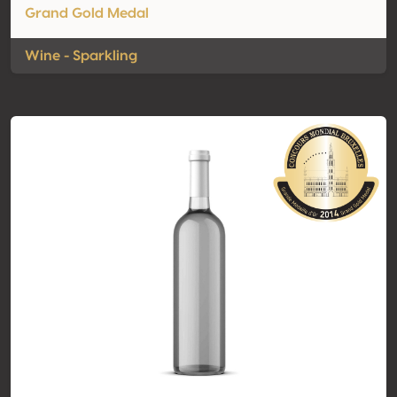
Grand Gold Medal
Wine - Sparkling