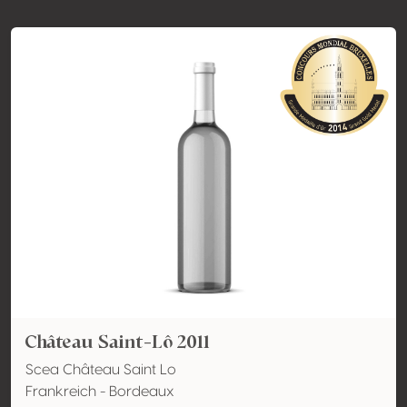
Château Saint-Lô 2011
Scea Château Saint Lo
Frankreich - Bordeaux