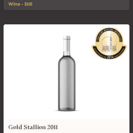
Wine - Still
Gold Stallion 2011