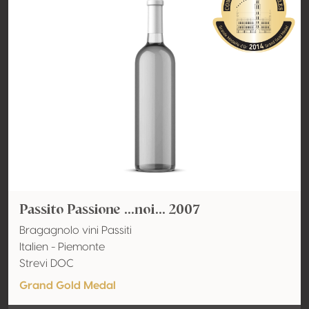
Passito Passione ...noi... 2007
Bragagnolo vini Passiti
Italien - Piemonte
Strevi DOC
Grand Gold Medal