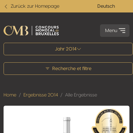
Zurück zur Homepage
Deutsch
Menu
Alle Ergebnisse
Jahr 2014
Recherche et filtre
Home
Ergebnisse 2014
Alle Ergebnisse