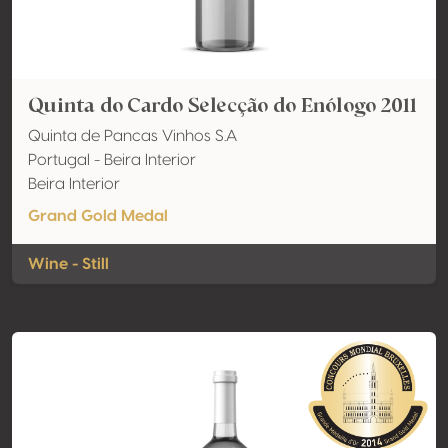
Quinta do Cardo Selecção do Enólogo 2011
Quinta de Pancas Vinhos S.A
Portugal - Beira Interior
Beira Interior
Grand Gold Medal
Wine - Still