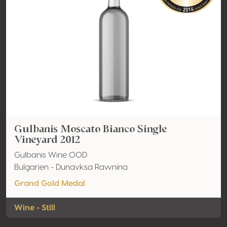
Gulbanis Moscato Bianco Single
Vineyard 2012
Gulbanis Wine OOD
Bulgarien - Dunavksa Rawnina
Grand Gold Medal
Wine - Still