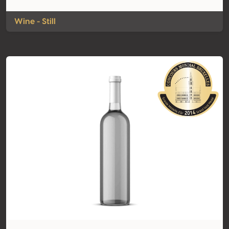
Wine - Still