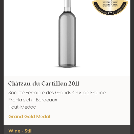
Château du Cartillon 2011
Société Fermière des Grands Crus de France
Frankreich - Bordeaux
Haut-Médoc
Grand Gold Medal
Wine - Still