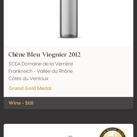
Chêne Bleu Viognier 2012
SCEA Domaine de la Verrière
Frankreich - Vallée du Rhône
Côtes du Ventoux
Grand Gold Medal
Wine - Still