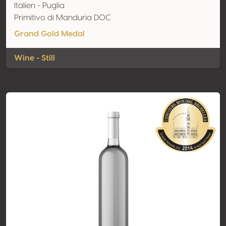
Italien - Puglia
Primitivo di Manduria DOC
Grand Gold Medal
Wine - Still