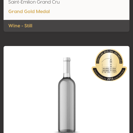
Saint-Emilion Grand Cru
Grand Gold Medal
Wine - Still