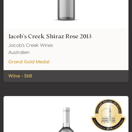
Jacob's Creek Shiraz Rose 2013
Jacob's Creek Wines
Australien
Grand Gold Medal
Wine - Still